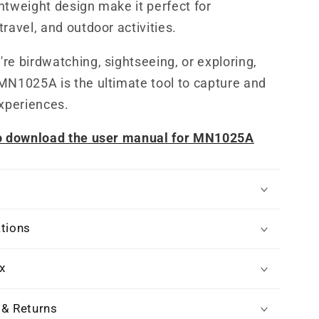
htweight design make it perfect for
travel, and outdoor activities.
re birdwatching, sightseeing, or exploring,
MN1025A is the ultimate tool to capture and
experiences.
to download the user manual for MN1025A
ations
x
 & Returns