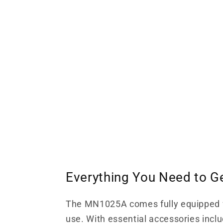
Everything You Need to G
The MN1025A comes fully equipped 
use. With essential accessories inclu