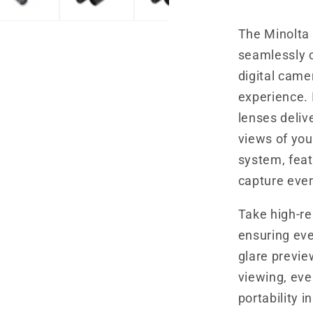
Camera
The Minolta
seamlessly 
digital came
experience. 
lenses delive
views of you
system, feat
capture ever
Take high-re
ensuring eve
glare previe
viewing, eve
portability i