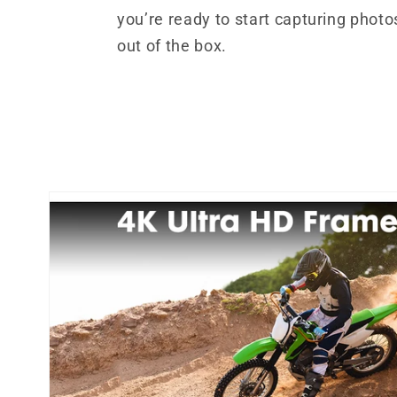
you’re ready to start capturing photo
out of the box.