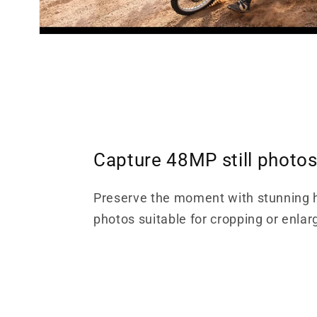
Capture 48MP still photo
Preserve the moment with stunning h
photos suitable for cropping or enlar