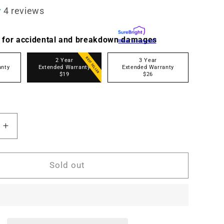
4 reviews
 for accidental and breakdown damages
What's covered?
BEST SELLER
2 Year
3 Year
anty
Extended Warranty
Extended Warranty
$19
$26
Increase
quantity
for
A
MN1025A
Sold out
10x25
Digital
s
Binoculars
w/4K
UHD