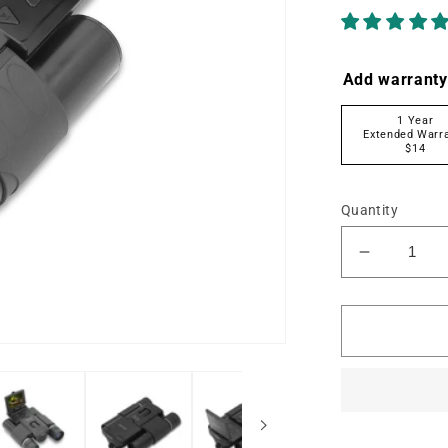
Add warranty
1 Year
Extended Warr
$14
Quantity
Decrease
quantity
for
MN1025
10x25
Digital
Binocular
w/4K
UHD