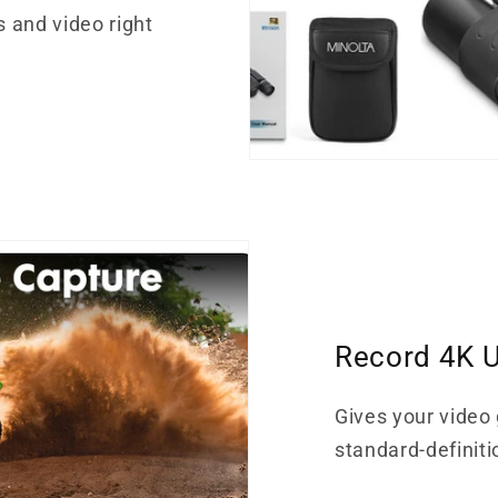
s and video right
Record 4K U
Gives your video 
standard-definiti