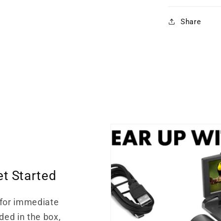
Share
et Started
for immediate
ded in the box,