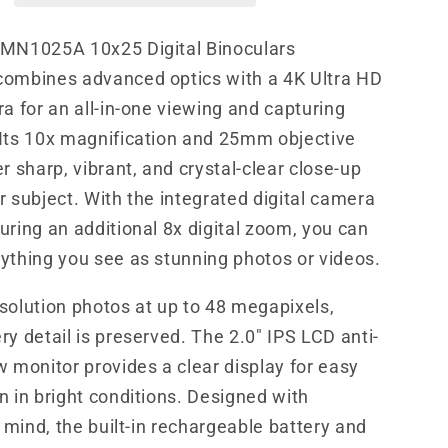
Camera
 MN1025A 10x25 Digital Binoculars
combines advanced optics with a 4K Ultra HD
ra for an all-in-one viewing and capturing
Its 10x magnification and 25mm objective
r sharp, vibrant, and crystal-clear close-up
r subject. With the integrated digital camera
uring an additional 8x digital zoom, you can
ything you see as stunning photos or videos.
solution photos at up to 48 megapixels,
ry detail is preserved. The 2.0" IPS LCD anti-
w monitor provides a clear display for easy
n in bright conditions. Designed with
n mind, the built-in rechargeable battery and