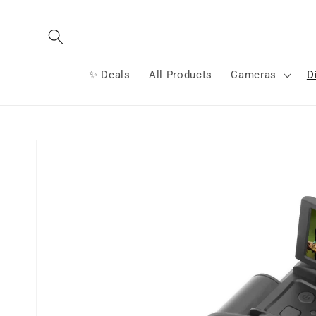
Skip to
content
✨ Deals
All Products
Cameras
D
Skip to
product
information