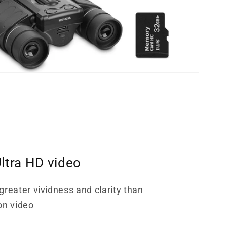
ltra HD video
greater vividness and clarity than
on video