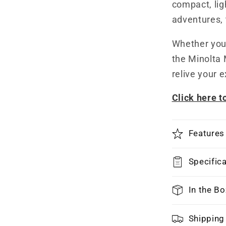
compact, lig
adventures, 
Whether you'
the Minolta 
relive your 
Click here 
Features
Specific
In the Bo
Shipping