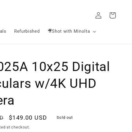
Log
Cart
in
als
Refurbished
🎥Shot with Minolta
25A 10x25 Digital
culars w/4K UHD
ra
Sale
$149.00 USD
SD
Sold out
price
ted at checkout.