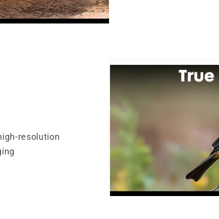
s
igh-resolution
ging