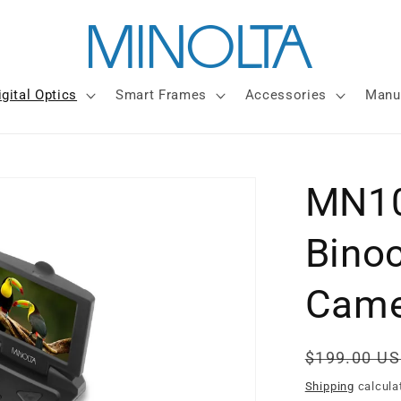
igital Optics
Smart Frames
Accessories
Manu
MN10
Bino
Came
Regular
$199.00 U
price
Shipping
calcula