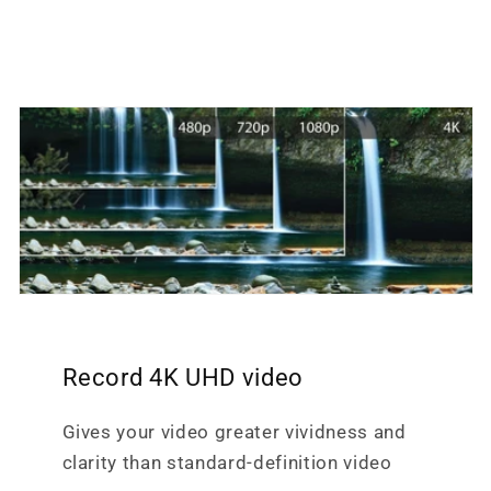
Record 4K UHD video
Gives your video greater vividness and
clarity than standard-definition video