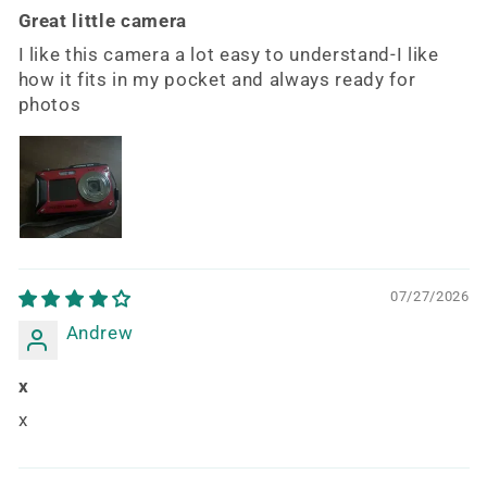
Great little camera
I like this camera a lot easy to understand-I like
how it fits in my pocket and always ready for
photos
07/27/2026
Andrew
x
x