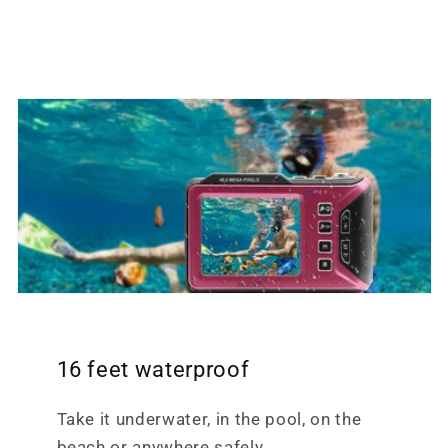
16 feet waterproof
Take it underwater, in the pool, on the
beach or anywhere safely