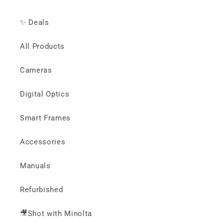
✨ Deals
All Products
Cameras
Digital Optics
Smart Frames
Accessories
Manuals
Refurbished
🎥Shot with Minolta