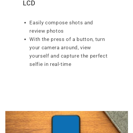
LCD
Easily compose shots and
review photos
With the press of a button, turn
your camera around, view
yourself and capture the perfect
selfie in real-time