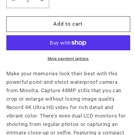
Decrease
Increase
quantity
quantity
for
for
MN60WP
MN60WP
Add to cart
48MP
48MP
/
/
4K
4K
Ultra
Ultra
HD
HD
More payment options
Dual
Dual
Screen
Screen
Make your memories look their best with this
Waterproof
Waterproof
powerful point-and-shoot waterproof camera
Camera
Camera
from Minolta. Capture 48MP stills that you can
crop or enlarge without losing image quality.
Record 4K Ultra HD video for rich detail and
vibrant color. There's even dual LCD monitors for
shooting from regular photos or capturing an
intimate close-up or selfie. Featuring a compact