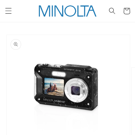
Skip to
content
Cart
Skip to
product
information