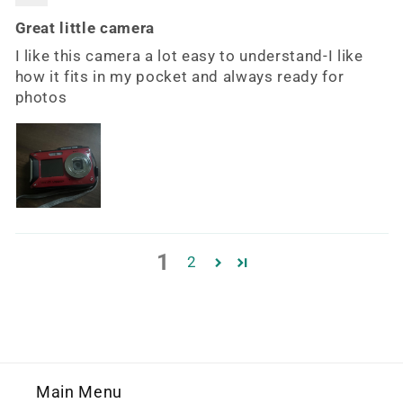
Great little camera
I like this camera a lot easy to understand-I like
how it fits in my pocket and always ready for
photos
1
2
Main Menu