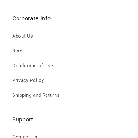
Corporate Info
About Us
Blog
Conditions of Use
Privacy Policy
Shipping and Returns
Support
Contact Us