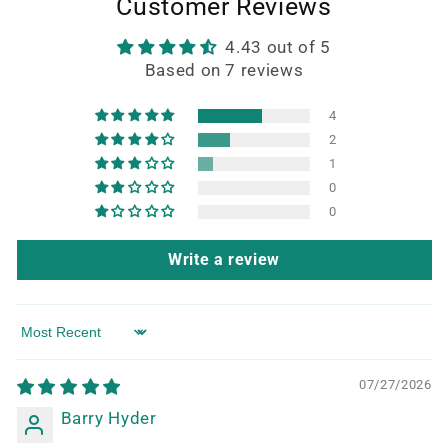
Customer Reviews
4.43 out of 5
Based on 7 reviews
4
2
1
0
0
Write a review
Sort by
07/27/2026
Barry Hyder