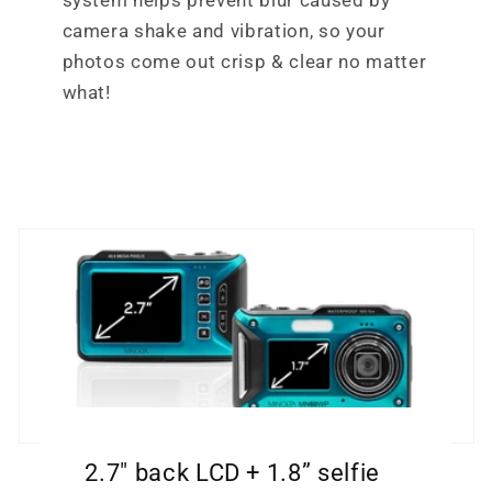
system helps prevent blur caused by
camera shake and vibration, so your
photos come out crisp & clear no matter
what!
2.7" back LCD + 1.8” selfie