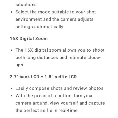
situations
Select the mode suitable to your shot
environment and the camera adjusts
settings automatically
16X Digital Zoom
The 16X digital zoom allows you to shoot
both long distances and intimate close-
ups.
2.7" back LCD + 1.8” selfie LCD
Easily compose shots and review photos
With the press of a button, turn your
camera around, view yourself and capture
the perfect selfie in real-time