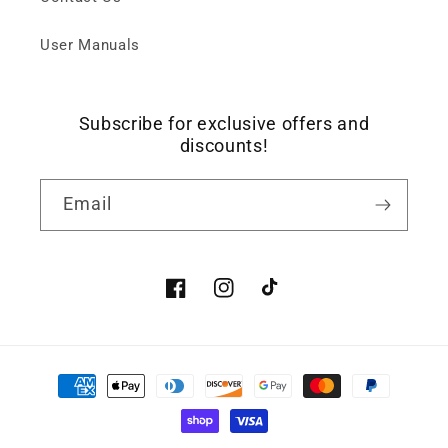
User Manuals
Subscribe for exclusive offers and
discounts!
Email
Facebook
Instagram
TikTok
Payment
methods