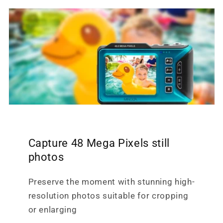
Capture 48 Mega Pixels still
photos
Preserve the moment with stunning high-
resolution photos suitable for cropping
or enlarging