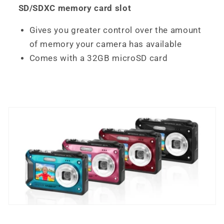
SD/SDXC memory card slot
Gives you greater control over the amount
of memory your camera has available
Comes with a 32GB microSD card