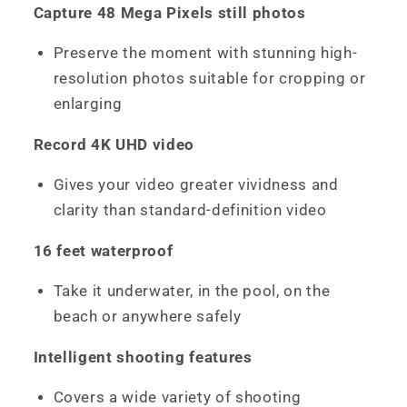
Capture 48 Mega Pixels still photos
Preserve the moment with stunning high-
resolution photos suitable for cropping or
enlarging
Record 4K UHD video
Gives your video greater vividness and
clarity than standard-definition video
16 feet waterproof
Take it underwater, in the pool, on the
beach or anywhere safely
Intelligent shooting features
Covers a wide variety of shooting