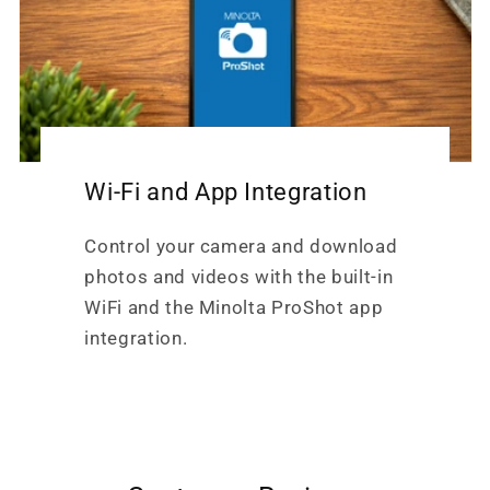
Wi-Fi and App Integration
Control your camera and download
photos and videos with the built-in
WiFi and the Minolta ProShot app
integration.