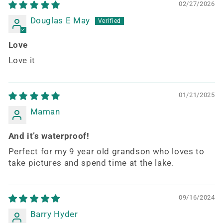
02/27/2026
Douglas E May
Love
Love it
01/21/2025
Maman
And it’s waterproof!
Perfect for my 9 year old grandson who loves to
take pictures and spend time at the lake.
09/16/2024
Barry Hyder