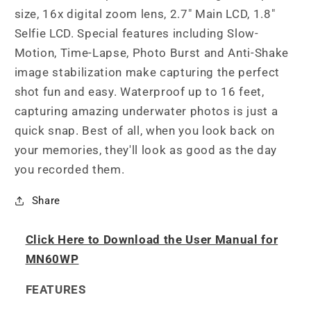
size, 16x digital zoom lens, 2.7" Main LCD, 1.8"
Selfie LCD. Special features including Slow-
Motion, Time-Lapse, Photo Burst and Anti-Shake
image stabilization make capturing the perfect
shot fun and easy. Waterproof up to 16 feet,
capturing amazing underwater photos is just a
quick snap. Best of all, when you look back on
your memories, they'll look as good as the day
you recorded them.
Share
Click Here to Download the User Manual for
MN60WP
FEATURES