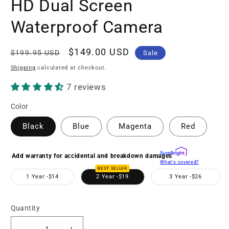
HD Dual Screen
Waterproof Camera
Regular
Sale
$149.00 USD
$199.95 USD
Sale
price
price
Shipping
calculated at checkout.
7 reviews
Color
Black
Blue
Magenta
Red
Add warranty for accidental and breakdown damages
What's covered?
BEST SELLER
1 Year -
$14
2 Year -
$19
3 Year -
$26
Quantity