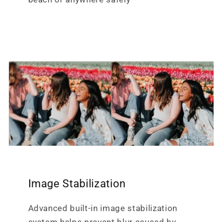
Image Stabilization
Advanced built-in image stabilization