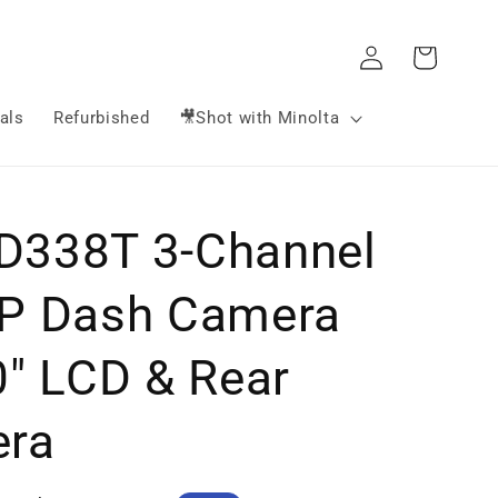
Log
Cart
in
als
Refurbished
🎥Shot with Minolta
338T 3-Channel
P Dash Camera
0" LCD & Rear
ra