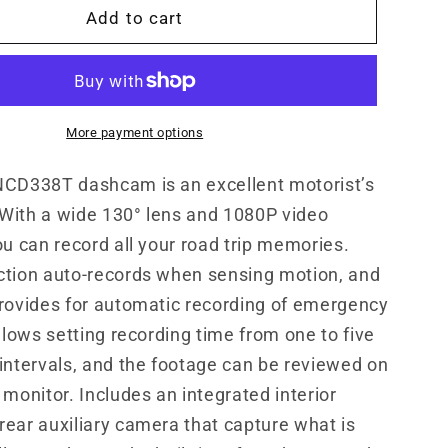
8T
MNCD338T
Add to cart
3-
Channel
1080P
Dash
Camera
More payment options
ot;
w/3.0&quot;
LCD
NCD338T dashcam is an excellent motorist’s
&amp;
With a wide 130° lens and 1080P video
Rear
ou can record all your road trip memories.
Camera
ction auto-records when sensing motion, and
rovides for automatic recording of emergency
allows setting recording time from one to five
intervals, and the footage can be reviewed on
 monitor. Includes an integrated interior
ear auxiliary camera that capture what is