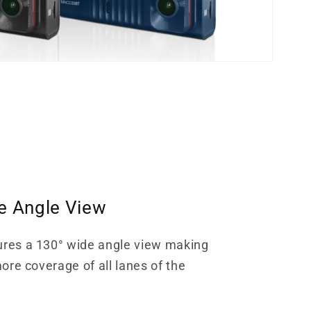
e Angle View
ures a 130° wide angle view making
more coverage of all lanes of the