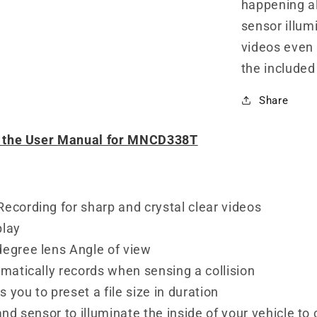
happening al
sensor illum
videos even 
the included
Share
d the User Manual for MNCD338T
ecording for sharp and crystal clear videos
play
degree lens Angle of view
omatically records when sensing a collision
 you to preset a file size in duration
and sensor to illuminate the inside of your vehicle to