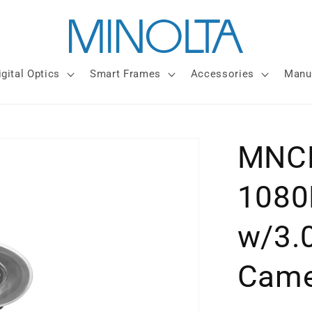
igital Optics
Smart Frames
Accessories
Manu
MNCD
1080
w/3.
Came