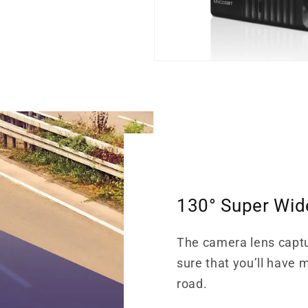
130° Super Wid
The camera lens capt
sure that you’ll have 
road.