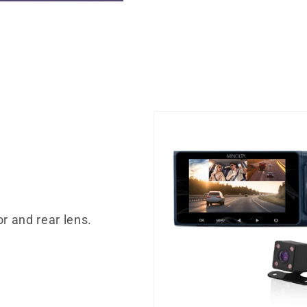
or and rear lens.