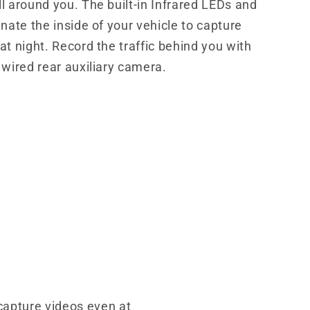
l around you. The built-in Infrared LEDs and
inate the inside of your vehicle to capture
at night. Record the traffic behind you with
 wired rear auxiliary camera.
 capture videos even at