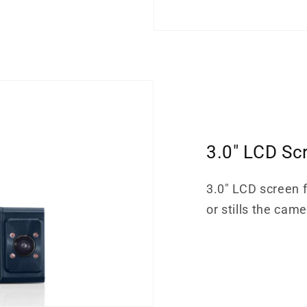
3.0" LCD Sc
3.0" LCD screen f
or stills the cam