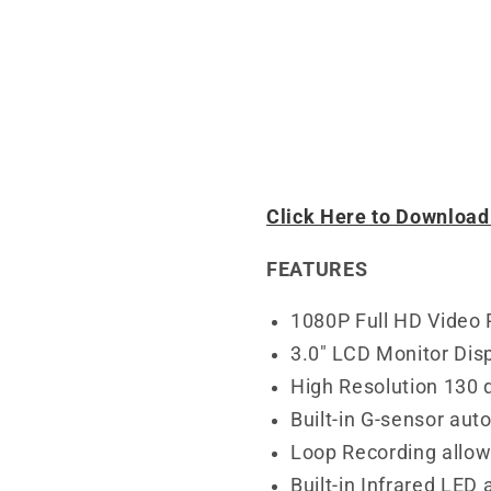
Click Here to Downloa
FEATURES
1080P Full HD Video R
3.0" LCD Monitor Dis
High Resolution 130 
Built-in G-sensor aut
Loop Recording allows
Built-in Infrared LED 