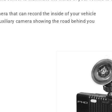
era that can record the inside of your vehicle
auxiliary camera showing the road behind you