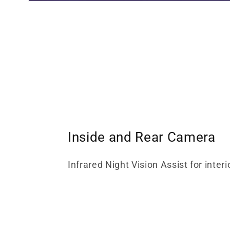
Inside and Rear Camera
Infrared Night Vision Assist for interi