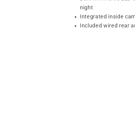
night
Integrated inside cam
Included wired rear 