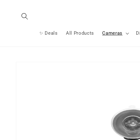
Skip to
content
✨ Deals
All Products
Cameras
D
Skip to
product
information