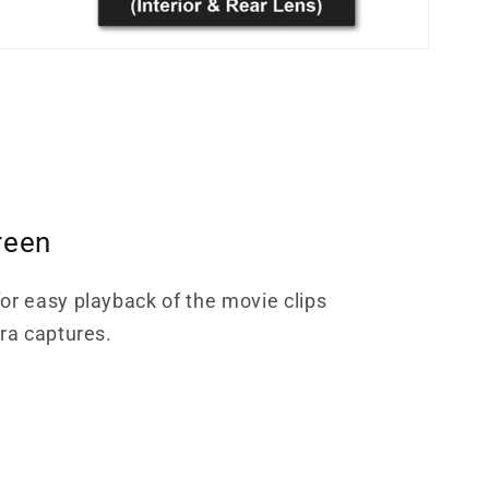
reen
or easy playback of the movie clips
era captures.