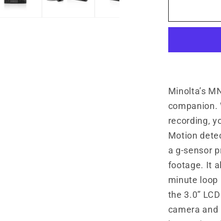
MNCD33
3-
Channel
1080P
Dash
Camera
w/3.0&qu
LCD
Minolta’s M
&amp;
companion. 
Rear
recording, y
Camera
Motion dete
a g-sensor p
footage. It 
minute loop 
the 3.0” LCD
camera and r