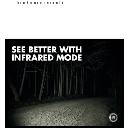
touchscreen monitor.