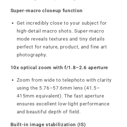
Super-macro closeup function
Get incredibly close to your subject for
high-detail macro shots. Super-macro
mode reveals textures and tiny details
perfect for nature, product, and fine art
photography.
10x optical zoom with f/1.8–2.6 aperture
Zoom from wide to telephoto with clarity
using the 5.76–57.6mm lens (41.5–
415mm equivalent). The fast aperture
ensures excellent low-light performance
and beautiful depth of field.
Built-in image stabilization (IS)