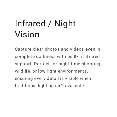
Infrared / Night
Vision
Capture clear photos and videos even in
complete darkness with built-in infrared
support. Perfect for night-time shooting,
wildlife, or low-light environments,
ensuring every detail is visible when
traditional lighting isn’t available.