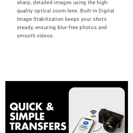
sharp, detailed images using the high-
quality optical zoom lens. Built-in Digital
Image Stabilization keeps your shots
steady, ensuring blur-free photos and
smooth videos.