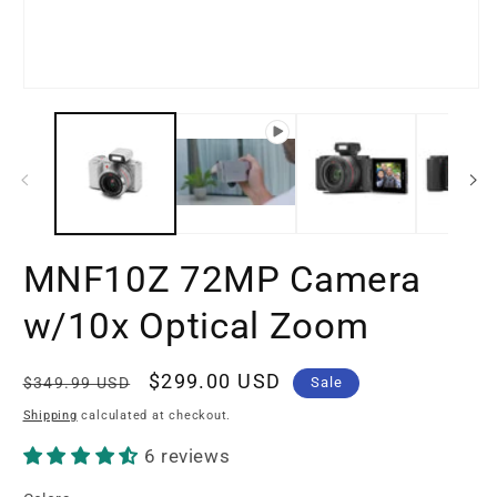
m
3
in
m
Open
media
1
in
modal
MNF10Z 72MP Camera
w/10x Optical Zoom
Regular
Sale
$299.00 USD
$349.99 USD
Sale
price
price
Shipping
calculated at checkout.
6 reviews