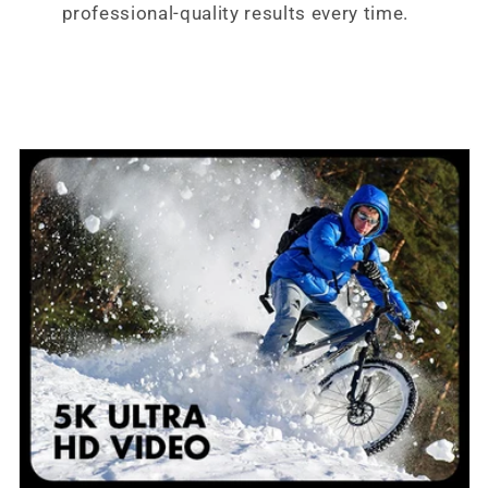
professional-quality results every time.