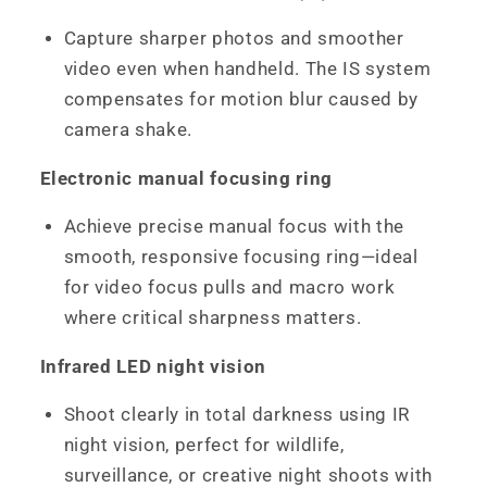
Capture sharper photos and smoother
video even when handheld. The IS system
compensates for motion blur caused by
camera shake.
Electronic manual focusing ring
Achieve precise manual focus with the
smooth, responsive focusing ring—ideal
for video focus pulls and macro work
where critical sharpness matters.
Infrared LED night vision
Shoot clearly in total darkness using IR
night vision, perfect for wildlife,
surveillance, or creative night shoots with