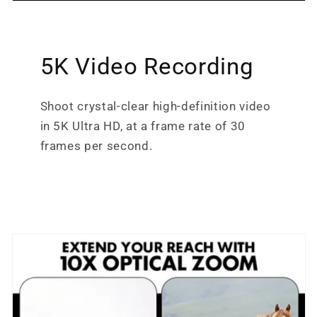
5K Video Recording
Shoot crystal-clear high-definition video
in 5K Ultra HD, at a frame rate of 30
frames per second.