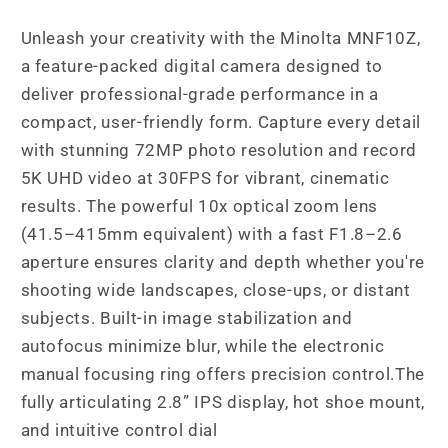
Unleash your creativity with the Minolta MNF10Z,
a feature-packed digital camera designed to
deliver professional-grade performance in a
compact, user-friendly form. Capture every detail
with stunning 72MP photo resolution and record
5K UHD video at 30FPS for vibrant, cinematic
results. The powerful 10x optical zoom lens
(41.5–415mm equivalent) with a fast F1.8–2.6
aperture ensures clarity and depth whether you're
shooting wide landscapes, close-ups, or distant
subjects. Built-in image stabilization and
autofocus minimize blur, while the electronic
manual focusing ring offers precision control.The
fully articulating 2.8” IPS display, hot shoe mount,
and intuitive control dial