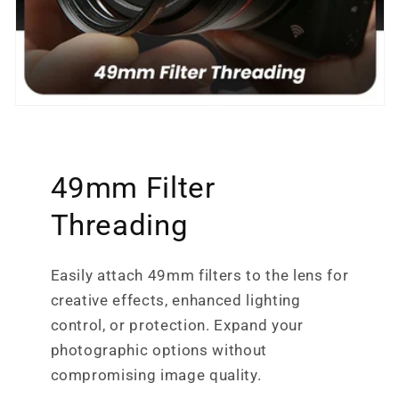
49mm Filter
Threading
Easily attach 49mm filters to the lens for
creative effects, enhanced lighting
control, or protection. Expand your
photographic options without
compromising image quality.