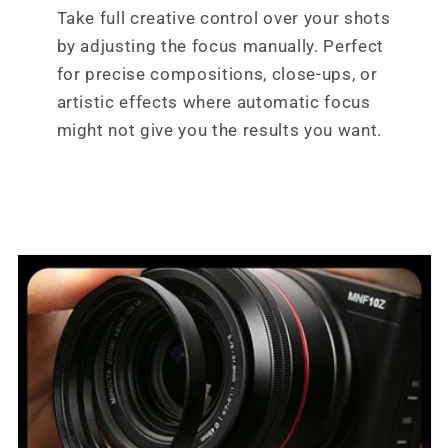
Take full creative control over your shots
by adjusting the focus manually. Perfect
for precise compositions, close-ups, or
artistic effects where automatic focus
might not give you the results you want.