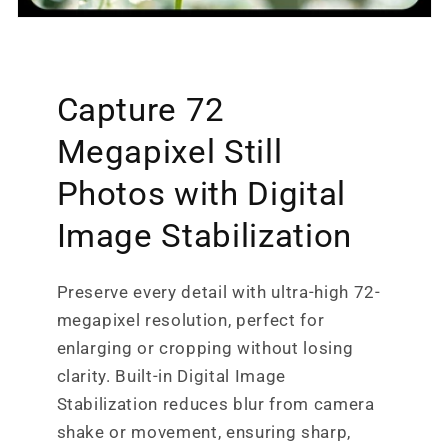
Capture 72
Megapixel Still
Photos with Digital
Image Stabilization
Preserve every detail with ultra-high 72-
megapixel resolution, perfect for
enlarging or cropping without losing
clarity. Built-in Digital Image
Stabilization reduces blur from camera
shake or movement, ensuring sharp,