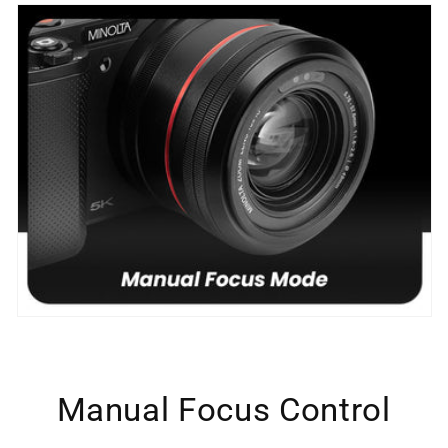
Manual Focus Control