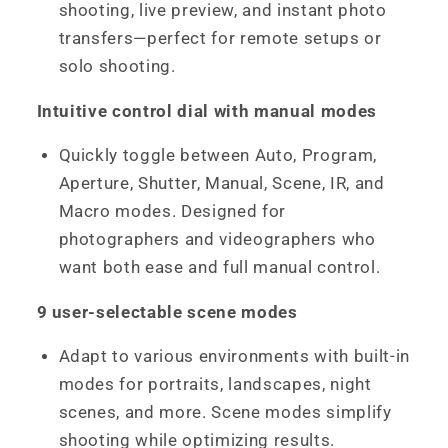
shooting, live preview, and instant photo
transfers—perfect for remote setups or
solo shooting.
Intuitive control dial with manual modes
Quickly toggle between Auto, Program,
Aperture, Shutter, Manual, Scene, IR, and
Macro modes. Designed for
photographers and videographers who
want both ease and full manual control.
9 user-selectable scene modes
Adapt to various environments with built-in
modes for portraits, landscapes, night
scenes, and more. Scene modes simplify
shooting while optimizing results.