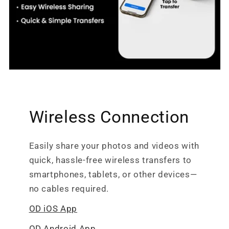
Wireless Connection
Easily share your photos and videos with
quick, hassle-free wireless transfers to
smartphones, tablets, or other devices—
no cables required.
OD iOS App
OD Android App