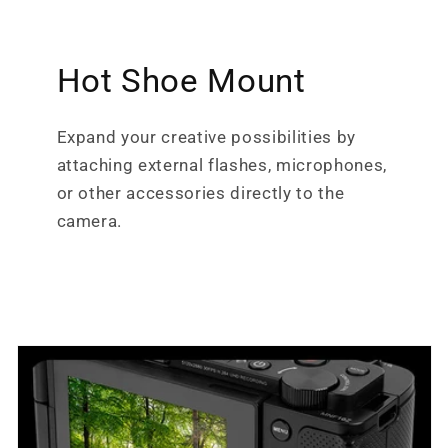
Hot Shoe Mount
Expand your creative possibilities by
attaching external flashes, microphones,
or other accessories directly to the
camera.