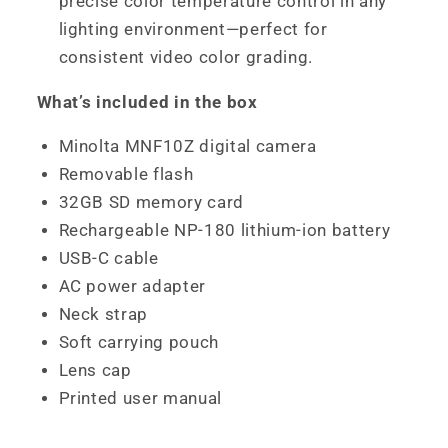
precise color temperature control in any
lighting environment—perfect for
consistent video color grading.
What’s included in the box
Minolta MNF10Z digital camera
Removable flash
32GB SD memory card
Rechargeable NP-180 lithium-ion battery
USB-C cable
AC power adapter
Neck strap
Soft carrying pouch
Lens cap
Printed user manual