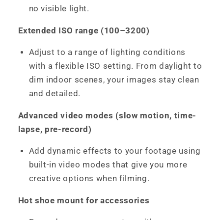
no visible light.
Extended ISO range (100–3200)
Adjust to a range of lighting conditions
with a flexible ISO setting. From daylight to
dim indoor scenes, your images stay clean
and detailed.
Advanced video modes (slow motion, time-
lapse, pre-record)
Add dynamic effects to your footage using
built-in video modes that give you more
creative options when filming.
Hot shoe mount for accessories