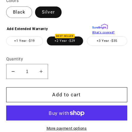
Colors
Black
Silver
Add Extended Warranty
What's covered?
BEST SELLER
+1 Year -
$19
+2 Year -
$29
+3 Year -
$35
Quantity
Decrease
Increase
quantity
quantity
for
for
MNF10Z
MNF10Z
Add to cart
72MP
72MP
Camera
Camera
w/10x
w/10x
Optical
Optical
Zoom
Zoom
More payment options