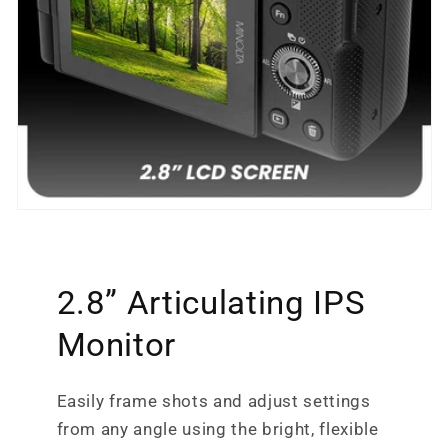
2.8” Articulating IPS
Monitor
Easily frame shots and adjust settings
from any angle using the bright, flexible