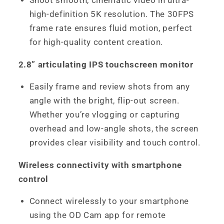
Shoot smooth, cinematic video in ultra-
high-definition 5K resolution. The 30FPS
frame rate ensures fluid motion, perfect
for high-quality content creation.
2.8” articulating IPS touchscreen monitor
Easily frame and review shots from any
angle with the bright, flip-out screen.
Whether you’re vlogging or capturing
overhead and low-angle shots, the screen
provides clear visibility and touch control.
Wireless connectivity with smartphone
control
Connect wirelessly to your smartphone
using the OD Cam app for remote