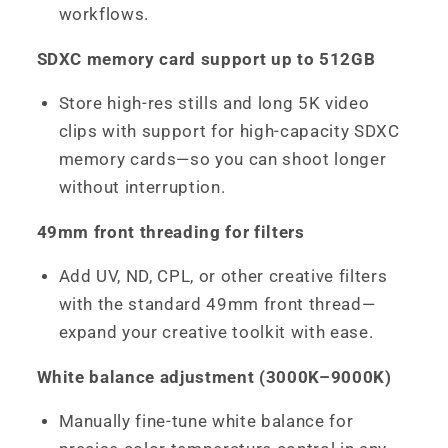
workflows.
SDXC memory card support up to 512GB
Store high-res stills and long 5K video
clips with support for high-capacity SDXC
memory cards—so you can shoot longer
without interruption.
49mm front threading for filters
Add UV, ND, CPL, or other creative filters
with the standard 49mm front thread—
expand your creative toolkit with ease.
White balance adjustment (3000K–9000K)
Manually fine-tune white balance for