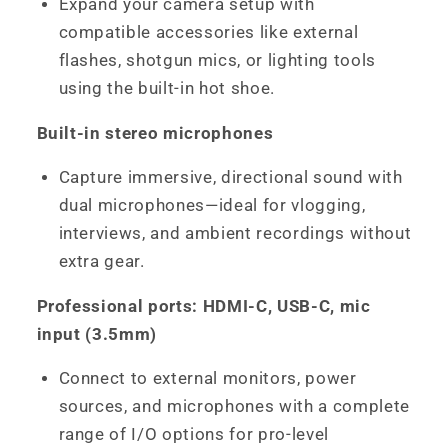
Expand your camera setup with
compatible accessories like external
flashes, shotgun mics, or lighting tools
using the built-in hot shoe.
Built-in stereo microphones
Capture immersive, directional sound with
dual microphones—ideal for vlogging,
interviews, and ambient recordings without
extra gear.
Professional ports: HDMI-C, USB-C, mic
input (3.5mm)
Connect to external monitors, power
sources, and microphones with a complete
range of I/O options for pro-level