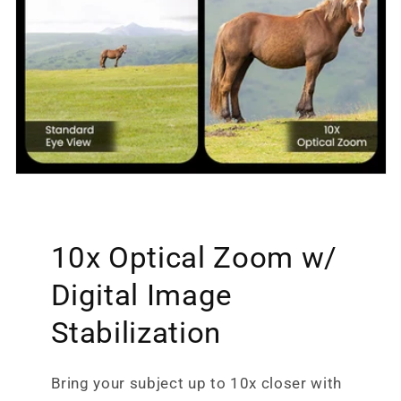
10x Optical Zoom w/
Digital Image
Stabilization
Bring your subject up to 10x closer with