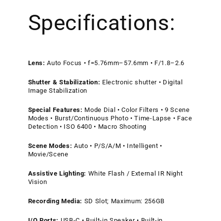
Specifications:
Lens:
Auto Focus • f=5.76mm–57.6mm • F/1.8–2.6
Shutter & Stabilization:
Electronic shutter • Digital
Image Stabilization
Special Features:
Mode Dial • Color Filters • 9 Scene
Modes • Burst/Continuous Photo • Time-Lapse • Face
Detection • ISO 6400 • Macro Shooting
Scene Modes:
Auto • P/S/A/M • Intelligent •
Movie/Scene
Assistive Lighting:
White Flash / External IR Night
Vision
Recording Media:
SD Slot; Maximum: 256GB
I/O Ports:
USB-C • Built-in Speaker • Built-in