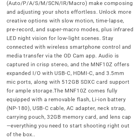
(Auto/P/A/S/M/SCN/IR/Macro) make composing
and adjusting your shots effortless. Unlock more
creative options with slow motion, time-lapse,
pre-record, and super-macro modes, plus infrared
LED night vision for low-light scenes. Stay
connected with wireless smartphone control and
media transfer via the OD Cam app. Audio is
captured in crisp stereo, and the MNF10Z offers
expanded I/O with USB-C, HDMI-C, and 3.5mm
mic ports, along with 512GB SDXC card support
for ample storage.The MNF10Z comes fully
equipped with a removable flash, Li-ion battery
(NP-180), USB-C cable, AC adapter, neck strap,
carrying pouch, 32GB memory card, and lens cap
—everything you need to start shooting right out
of the box..