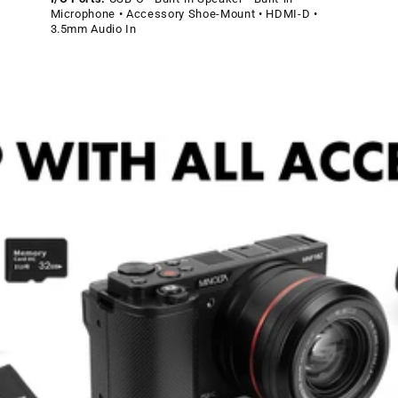
Microphone • Accessory Shoe-Mount • HDMI-D •
3.5mm Audio In