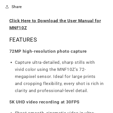
Share
Click Here to Download the User Manual for
MNF10Z
FEATURES
72MP high-resolution photo capture
Capture ultra-detailed, sharp stills with
vivid color using the MNF10Z’s 72-
megapixel sensor. Ideal for large prints
and cropping flexibility, every shot is rich in
clarity and professional-level detail.
5K UHD video recording at 30FPS