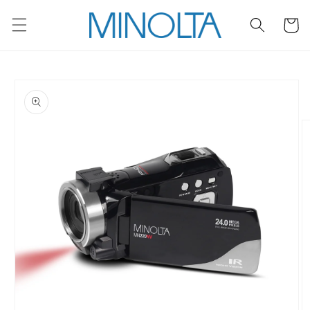
Skip to
content
Cart
Skip to
product
information