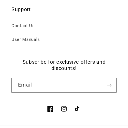
Support
Contact Us
User Manuals
Subscribe for exclusive offers and
discounts!
Email
Facebook
Instagram
TikTok