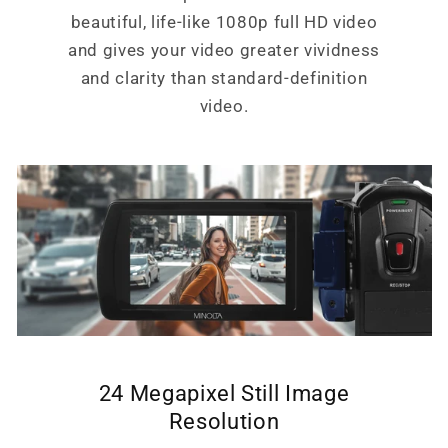
beautiful, life-like 1080p full HD video
and gives your video greater vividness
and clarity than standard-definition
video.
24 Megapixel Still Image
Resolution