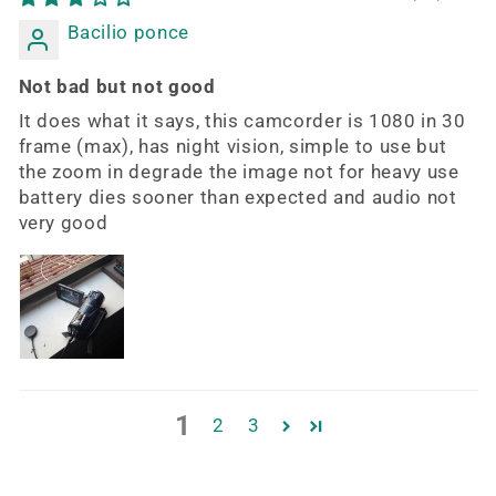
Bacilio ponce
Not bad but not good
It does what it says, this camcorder is 1080 in 30
frame (max), has night vision, simple to use but
the zoom in degrade the image not for heavy use
battery dies sooner than expected and audio not
very good
1
2
3