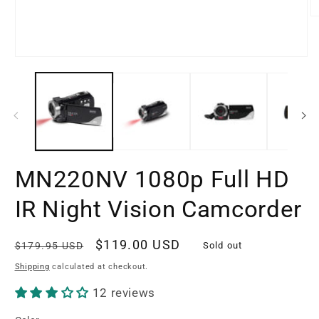
O
m
2
in
Open
m
media
1
in
modal
MN220NV 1080p Full HD
IR Night Vision Camcorder
Regular
Sale
$119.00 USD
$179.95 USD
Sold out
price
price
Shipping
calculated at checkout.
12 reviews