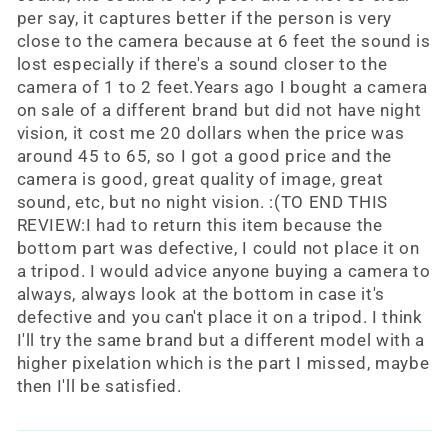
per say, it captures better if the person is very
close to the camera because at 6 feet the sound is
lost especially if there's a sound closer to the
camera of 1 to 2 feet.Years ago I bought a camera
on sale of a different brand but did not have night
vision, it cost me 20 dollars when the price was
around 45 to 65, so I got a good price and the
camera is good, great quality of image, great
sound, etc, but no night vision. :(TO END THIS
REVIEW:I had to return this item because the
bottom part was defective, I could not place it on
a tripod. I would advice anyone buying a camera to
always, always look at the bottom in case it's
defective and you can't place it on a tripod. I think
I'll try the same brand but a different model with a
higher pixelation which is the part I missed, maybe
then I'll be satisfied.