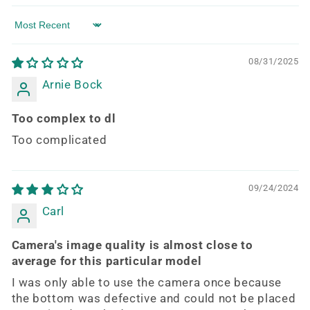
Sort by
08/31/2025
Arnie Bock
Too complex to dl
Too complicated
09/24/2024
Carl
Camera's image quality is almost close to
average for this particular model
I was only able to use the camera once because
the bottom was defective and could not be placed