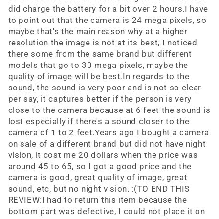
did charge the battery for a bit over 2 hours.I have
to point out that the camera is 24 mega pixels, so
maybe that's the main reason why at a higher
resolution the image is not at its best, I noticed
there some from the same brand but different
models that go to 30 mega pixels, maybe the
quality of image will be best.In regards to the
sound, the sound is very poor and is not so clear
per say, it captures better if the person is very
close to the camera because at 6 feet the sound is
lost especially if there's a sound closer to the
camera of 1 to 2 feet.Years ago I bought a camera
on sale of a different brand but did not have night
vision, it cost me 20 dollars when the price was
around 45 to 65, so I got a good price and the
camera is good, great quality of image, great
sound, etc, but no night vision. :(TO END THIS
REVIEW:I had to return this item because the
bottom part was defective, I could not place it on