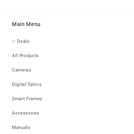
Main Menu
✨ Deals
All Products
Cameras
Digital Optics
Smart Frames
Accessories
Manuals