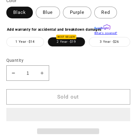
Color
Black
Blue
Purple
Red
Add warranty for accidental and breakdown damages
What's covered?
BEST SELLER
1 Year -
$14
2 Year -
$19
3 Year -
$26
Quantity
Decrease
Increase
quantity
quantity
for
for
MN220NV
MN220NV
Sold out
1080p
1080p
Full
Full
HD
HD
IR
IR
Night
Night