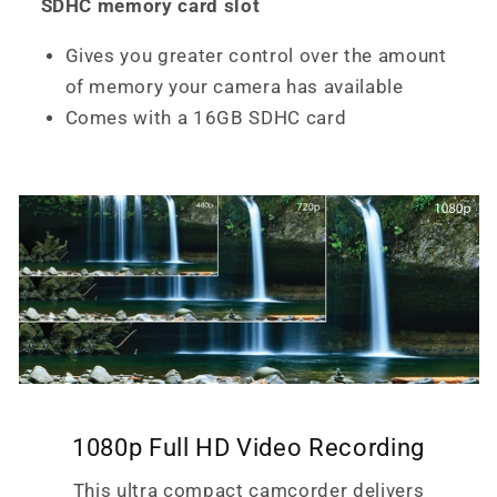
SDHC memory card slot
Gives you greater control over the amount
of memory your camera has available
Comes with a 16GB SDHC card
1080p Full HD Video Recording
This ultra compact camcorder delivers