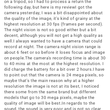
on a tripod, so I had to process a return the
following day, but here is my reviewI got the
camera yesterday, I was a bit disappointed about
the quality of the image, it's kind of grainy at the
highest resolution at 30 fps (frames per second).
The night vision is not so good either but a bit
decent, although you will not get a high quality as
well.I always wanted to have a camera that could
record at night. The camera night vision range is
about 6 feet or so before it loses focus and image
on people.The camera's recording time is about 30
to 40 mins at the most at the highest resolution. I
did charge the battery for a bit over 2 hours.I have
to point out that the camera is 24 mega pixels, so
maybe that's the main reason why at a higher
resolution the image is not at its best, I noticed
there some from the same brand but different
models that go to 30 mega pixels, maybe the
quality of image will be best.In regards to the
sound, the sound is very poor and is not so clear