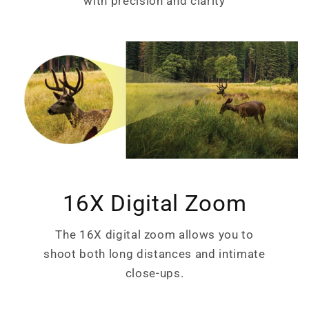
with precision and clarity
16X Digital Zoom
The 16X digital zoom allows you to
shoot both long distances and intimate
close-ups.