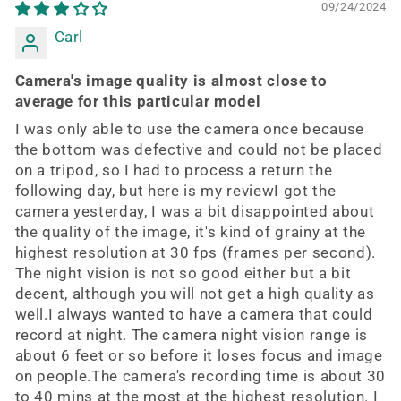
09/24/2024
Carl
Camera's image quality is almost close to
average for this particular model
I was only able to use the camera once because
the bottom was defective and could not be placed
on a tripod, so I had to process a return the
following day, but here is my reviewI got the
camera yesterday, I was a bit disappointed about
the quality of the image, it's kind of grainy at the
highest resolution at 30 fps (frames per second).
The night vision is not so good either but a bit
decent, although you will not get a high quality as
well.I always wanted to have a camera that could
record at night. The camera night vision range is
about 6 feet or so before it loses focus and image
on people.The camera's recording time is about 30
to 40 mins at the most at the highest resolution. I