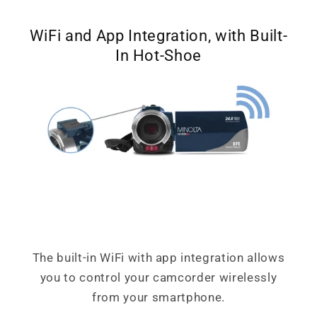
WiFi and App Integration, with Built-
In Hot-Shoe
The built-in WiFi with app integration allows
you to control your camcorder wirelessly
from your smartphone.