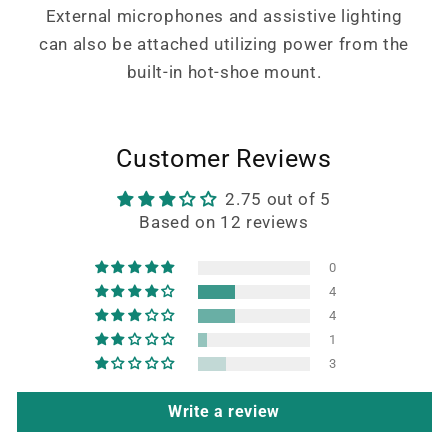
External microphones and assistive lighting
can also be attached utilizing power from the
built-in hot-shoe mount.
Customer Reviews
2.75 out of 5
Based on 12 reviews
0
4
4
1
3
Write a review