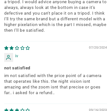
a tripod. I would advice anyone buying a camera to
always, always look at the bottom in case it's
defective and you can't place it on a tripod. I think
I'll try the same brand but a different model with a
higher pixelation which is the part I missed, maybe
then I'll be satisfied.
07/20/2024
iv
not satisfied
im not satisfied with the price point of a camera
that operates like this. the night vision isnt
amazing and the zoom isnt that precise or goes
far.. i asked for a refund..
09/16/2023