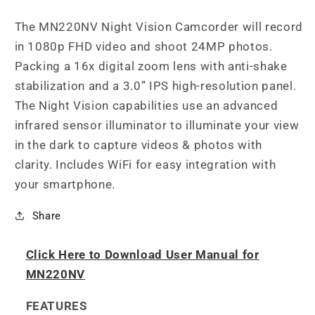
Vision
Vision
Camcorder
Camcorder
The MN220NV Night Vision Camcorder will record
in 1080p FHD video and shoot 24MP photos.
Packing a 16x digital zoom lens with anti-shake
stabilization and a 3.0” IPS high-resolution panel.
The Night Vision capabilities use an advanced
infrared sensor illuminator to illuminate your view
in the dark to capture videos & photos with
clarity. Includes WiFi for easy integration with
your smartphone.
Share
Click Here to Download User Manual for
MN220NV
FEATURES