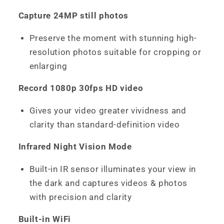
Capture 24MP still photos
Preserve the moment with stunning high-
resolution photos suitable for cropping or
enlarging
Record 1080p 30fps HD video
Gives your video greater vividness and
clarity than standard-definition video
Infrared Night Vision Mode
Built-in IR sensor illuminates your view in
the dark and captures videos & photos
with precision and clarity
Built-in WiFi