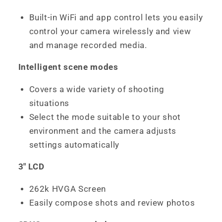
Built-in WiFi and app control lets you easily
control your camera wirelessly and view
and manage recorded media.
Intelligent scene modes
Covers a wide variety of shooting
situations
Select the mode suitable to your shot
environment and the camera adjusts
settings automatically
3" LCD
262k HVGA Screen
Easily compose shots and review photos