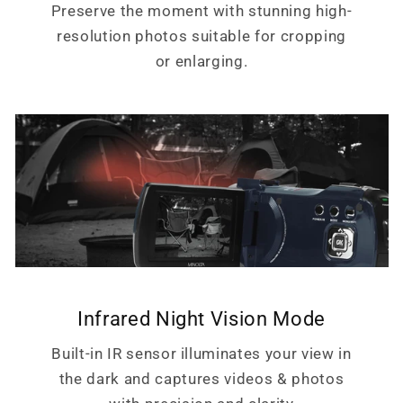
Preserve the moment with stunning high-
resolution photos suitable for cropping
or enlarging.
Infrared Night Vision Mode
Built-in IR sensor illuminates your view in
the dark and captures videos & photos