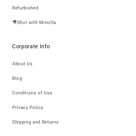
Refurbished
🎥Shot with Minolta
Corporate Info
About Us
Blog
Conditions of Use
Privacy Policy
Shipping and Returns