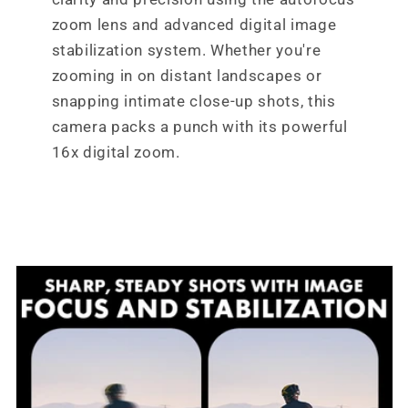
zoom lens and advanced digital image
stabilization system. Whether you're
zooming in on distant landscapes or
snapping intimate close-up shots, this
camera packs a punch with its powerful
16x digital zoom.