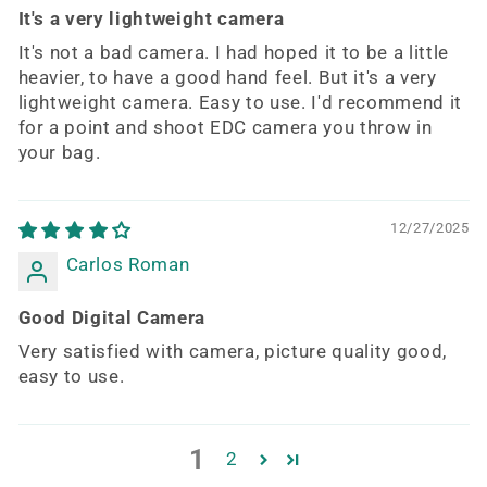
It's a very lightweight camera
It's not a bad camera. I had hoped it to be a little
heavier, to have a good hand feel. But it's a very
lightweight camera. Easy to use. I'd recommend it
for a point and shoot EDC camera you throw in
your bag.
12/27/2025
Carlos Roman
Good Digital Camera
Very satisfied with camera, picture quality good,
easy to use.
1
2