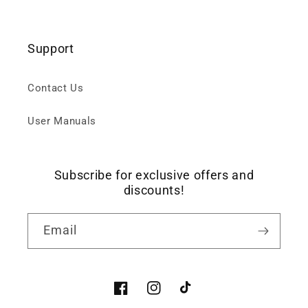
Support
Contact Us
User Manuals
Subscribe for exclusive offers and
discounts!
Email
Facebook
Instagram
TikTok