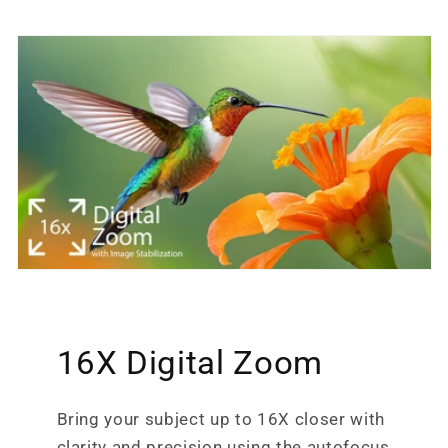
16X Digital Zoom
Bring your subject up to 16X closer with
clarity and precision using the autofocus