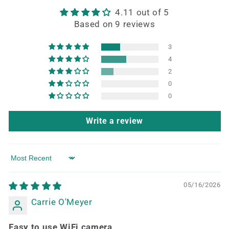
4.11 out of 5
Based on 9 reviews
3
4
2
0
0
Write a review
Sort by
05/16/2026
Carrie O'Meyer
Easy to use WiFi camera