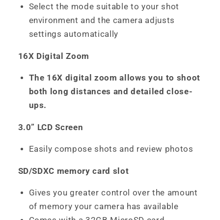
Select the mode suitable to your shot
environment and the camera adjusts
settings automatically
16X Digital Zoom
The 16X digital zoom allows you to shoot
both long distances and detailed close-
ups.
3.0” LCD Screen
Easily compose shots and review photos
SD/SDXC memory card slot
Gives you greater control over the amount
of memory your camera has available