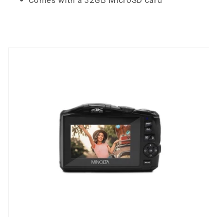
Comes with a 32GB MicroSD card