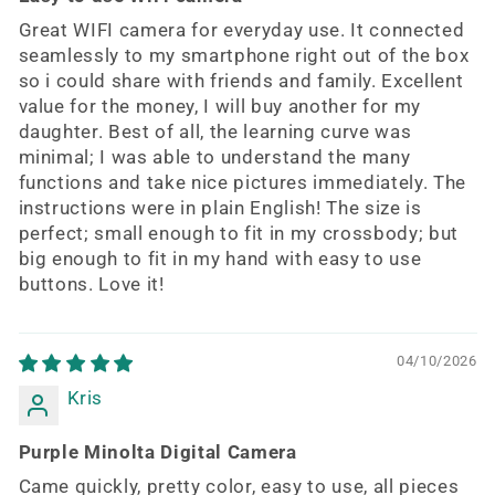
Great WIFI camera for everyday use. It connected
seamlessly to my smartphone right out of the box
so i could share with friends and family. Excellent
value for the money, I will buy another for my
daughter. Best of all, the learning curve was
minimal; I was able to understand the many
functions and take nice pictures immediately. The
instructions were in plain English! The size is
perfect; small enough to fit in my crossbody; but
big enough to fit in my hand with easy to use
buttons. Love it!
04/10/2026
Kris
Purple Minolta Digital Camera
Came quickly, pretty color, easy to use, all pieces