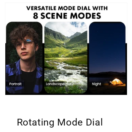
Rotating Mode Dial