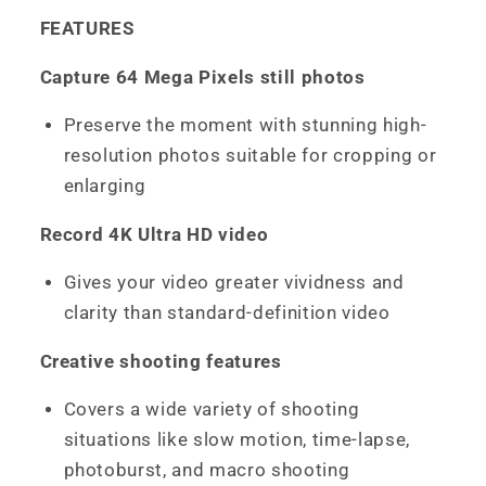
FEATURES
Capture 64 Mega Pixels still photos
Preserve the moment with stunning high-
resolution photos suitable for cropping or
enlarging
Record 4K Ultra HD video
Gives your video greater vividness and
clarity than standard-definition video
Creative shooting features
Covers a wide variety of shooting
situations like slow motion, time-lapse,
photoburst, and macro shooting