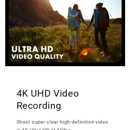
4K UHD Video
Recording
Shoot super-clear high-definition video