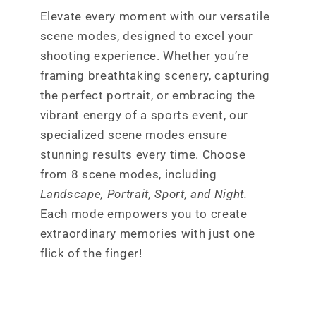
Elevate every moment with our versatile
scene modes, designed to excel your
shooting experience. Whether you’re
framing breathtaking scenery, capturing
the perfect portrait, or embracing the
vibrant energy of a sports event, our
specialized scene modes ensure
stunning results every time. Choose
from 8 scene modes, including
Landscape, Portrait, Sport, and Night.
Each mode empowers you to create
extraordinary memories with just one
flick of the finger!