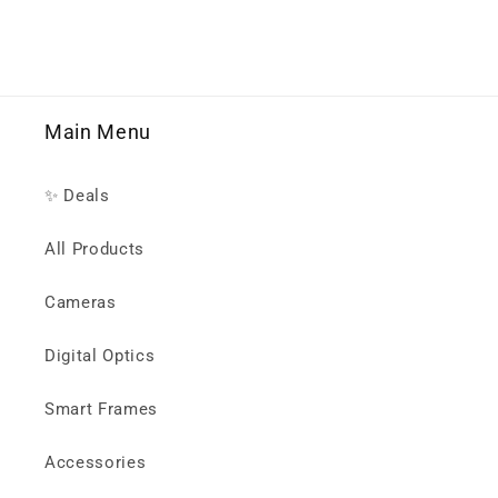
Main Menu
✨ Deals
All Products
Cameras
Digital Optics
Smart Frames
Accessories