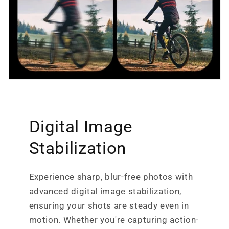
Digital Image
Stabilization
Experience sharp, blur-free photos with
advanced digital image stabilization,
ensuring your shots are steady even in
motion. Whether you're capturing action-