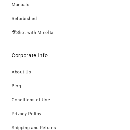
Manuals
Refurbished
🎥Shot with Minolta
Corporate Info
About Us
Blog
Conditions of Use
Privacy Policy
Shipping and Returns