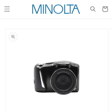
Skip to
content
Cart
Skip to
product
information