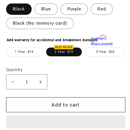
Black
Blue
Purple
Red
Black (No memory card)
Add warranty for accidental and breakdown damages
What's covered?
BEST SELLER
1 Year -
$14
2 Year -
$19
3 Year -
$26
Quantity
Decrease
Increase
quantity
quantity
for
for
MND55
MND55
Add to cart
64
64
MP
MP
Auto
Auto