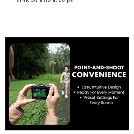
in 4K Ultra HD at 60fps.