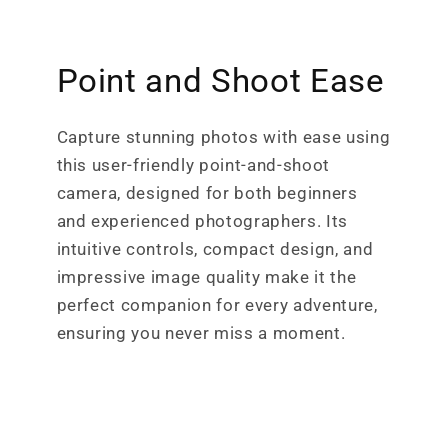
Point and Shoot Ease
Capture stunning photos with ease using
this user-friendly point-and-shoot
camera, designed for both beginners
and experienced photographers. Its
intuitive controls, compact design, and
impressive image quality make it the
perfect companion for every adventure,
ensuring you never miss a moment.