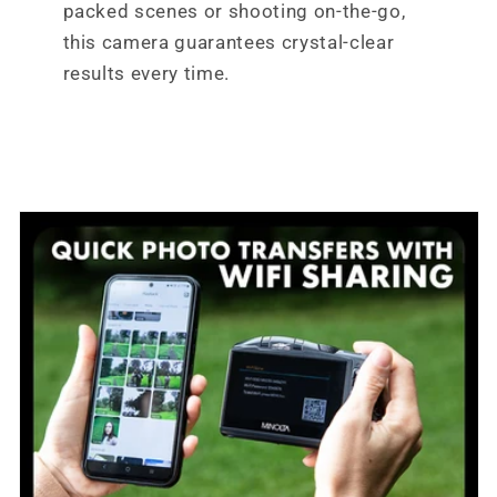
packed scenes or shooting on-the-go,
this camera guarantees crystal-clear
results every time.