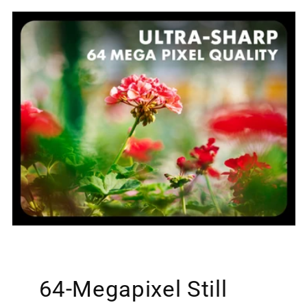
64-Megapixel Still