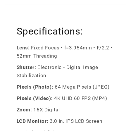
Specifications:
Lens:
Fixed Focus • f=3.954mm • F/2.2 •
52mm Threading
Shutter:
Electronic • Digital Image
Stabilization
Pixels (Photo):
64 Mega Pixels (JPEG)
Pixels (Video):
4K UHD 60 FPS (MP4)
Zoom:
16X Digital
LCD Monitor:
3.0 in. IPS LCD Screen