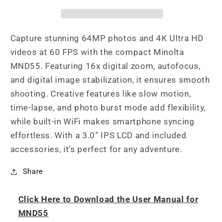
Focus
Focus
/
/
4K
4K
Ultra
Ultra
Capture stunning 64MP photos and 4K Ultra HD
HD
HD
videos at 60 FPS with the compact Minolta
Digital
Digital
MND55. Featuring 16x digital zoom, autofocus,
Camera
Camera
and digital image stabilization, it ensures smooth
shooting. Creative features like slow motion,
time-lapse, and photo burst mode add flexibility,
while built-in WiFi makes smartphone syncing
effortless. With a 3.0” IPS LCD and included
accessories, it’s perfect for any adventure.
Share
Click Here to Download the User Manual for
MND55