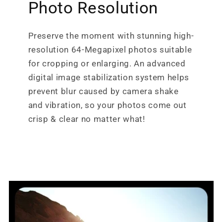
Photo Resolution
Preserve the moment with stunning high-
resolution 64-Megapixel photos suitable
for cropping or enlarging. An advanced
digital image stabilization system helps
prevent blur caused by camera shake
and vibration, so your photos come out
crisp & clear no matter what!