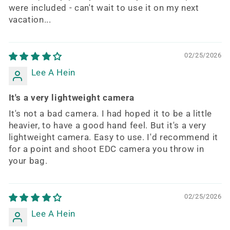
were included - can't wait to use it on my next
vacation...
02/25/2026
Lee A Hein
It's a very lightweight camera
It's not a bad camera. I had hoped it to be a little
heavier, to have a good hand feel. But it's a very
lightweight camera. Easy to use. I'd recommend it
for a point and shoot EDC camera you throw in
your bag.
02/25/2026
Lee A Hein