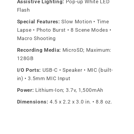
Assistive Lighting:
Pop-up White LED
Flash
Special Features:
Slow Motion • Time
Lapse • Photo Burst • 8 Scene Modes •
Macro Shooting
Recording Media:
MicroSD; Maximum:
128GB
I/O Ports:
USB-C • Speaker • MIC (built-
in) • 3.5mm MIC Input
Power:
Lithium-Ion; 3.7v, 1,500mAh
Dimensions:
4.5 x 2.2 x 3.0 in. • 8.8 oz.