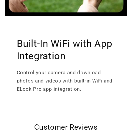
Built-In WiFi with App
Integration
Control your camera and download
photos and videos with built-in WiFi and
ELook Pro app integration.
Customer Reviews