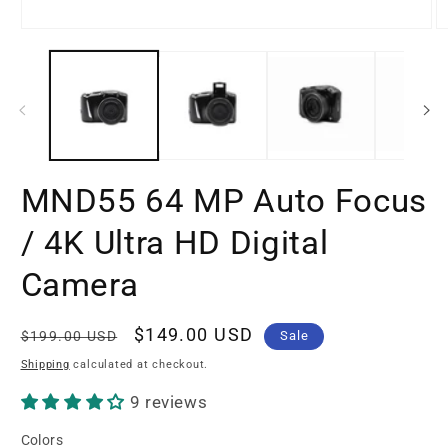
Open
O
media
m
1
2
in
in
modal
m
MND55 64 MP Auto Focus
/ 4K Ultra HD Digital
Camera
Regular
Sale
$149.00 USD
$199.00 USD
Sale
price
price
Shipping
calculated at checkout.
9 reviews
Colors