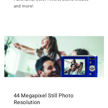
and more!
44 Megapixel Still Photo
Resolution