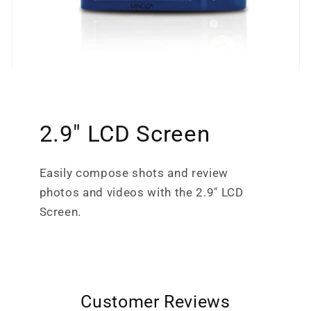
2.9" LCD Screen
Easily compose shots and review
photos and videos with the 2.9" LCD
Screen.
Customer Reviews