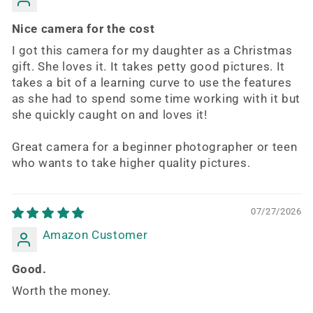
Nice camera for the cost
I got this camera for my daughter as a Christmas
gift. She loves it. It takes petty good pictures. It
takes a bit of a learning curve to use the features
as she had to spend some time working with it but
she quickly caught on and loves it!
Great camera for a beginner photographer or teen
who wants to take higher quality pictures.
07/27/2026
Amazon Customer
Good.
Worth the money.