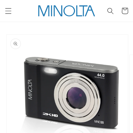
Skip to
content
Cart
Skip to
product
information