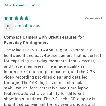
Sort by
07/27/2026
ahmed rachid
Compact Camera with Great Features for
Everyday Photography.
The Minolta MND20 44MP Digital Camera is a
lightweight and easy-to-use camera that is perfect
for capturing everyday moments, family events,
and travel memories. The image quality is
impressive for a compact camera, and the 2.7K
video recording provides clear and detailed
footage. The 16X digital zoom, anti-shake
stabilization, face detection, and time-lapse
features add extra versatility for different
shooting situations. The 2.9-inch LCD display is
bright and convenient for reviewing photos and