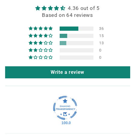
4.36 out of 5
Based on 64 reviews
36
15
13
0
0
Write a review
100.0