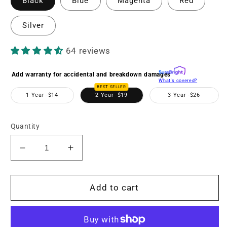
Black
Blue
Magenta
Red
Silver
64 reviews
Add warranty for accidental and breakdown damages
What's covered?
BEST SELLER
1 Year -
$14
2 Year -
$19
3 Year -
$26
Quantity
Decrease
Increase
quantity
quantity
for
for
MND20
MND20
Add to cart
44
44
MP
MP
/
/