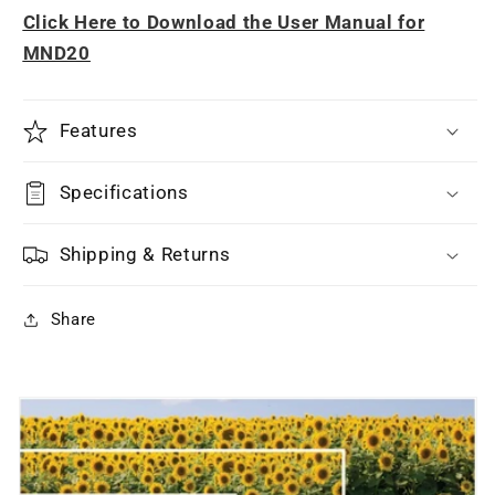
Click Here to Download the User Manual for
MND20
Features
Specifications
Shipping & Returns
Share