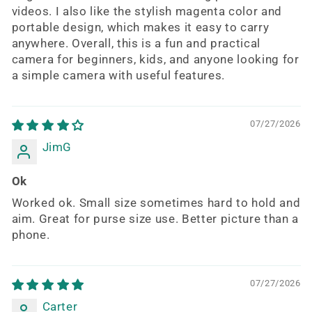
videos. I also like the stylish magenta color and
portable design, which makes it easy to carry
anywhere. Overall, this is a fun and practical
camera for beginners, kids, and anyone looking for
a simple camera with useful features.
07/27/2026
JimG
Ok
Worked ok. Small size sometimes hard to hold and
aim. Great for purse size use. Better picture than a
phone.
07/27/2026
Carter