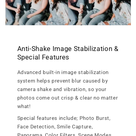
Anti-Shake Image Stabilization &
Special Features
Advanced built-in image stabilization
system helps prevent blur caused by
camera shake and vibration, so your
photos come out crisp & clear no matter
what!
Special features include; Photo Burst,
Face Detection, Smile Capture,
Panorama, Color Filters, Scene Modes