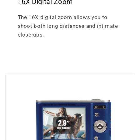
16X Digital Zoom
The 16X digital zoom allows you to
shoot both long distances and intimate
close-ups.