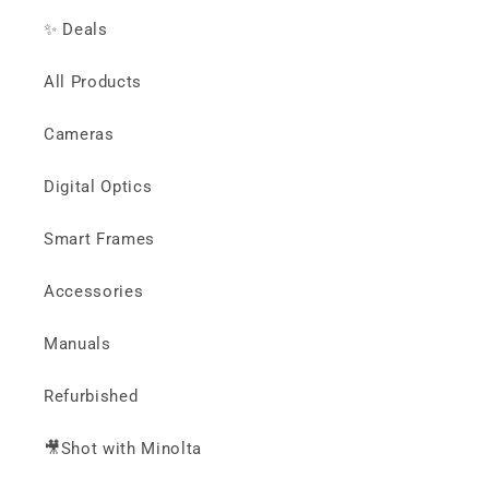
✨ Deals
All Products
Cameras
Digital Optics
Smart Frames
Accessories
Manuals
Refurbished
🎥Shot with Minolta