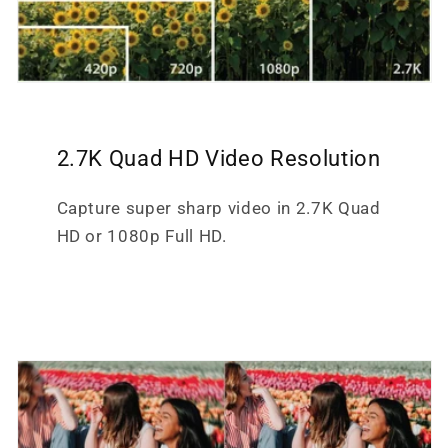
2.7K Quad HD Video Resolution
Capture super sharp video in 2.7K Quad
HD or 1080p Full HD.