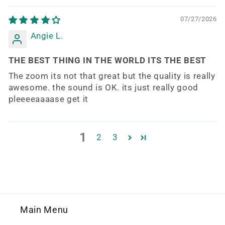
07/27/2026
Angie L.
THE BEST THING IN THE WORLD ITS THE BEST
The zoom its not that great but the quality is really
awesome. the sound is OK. its just really good
pleeeeaaaase get it
1
2
3
Main Menu