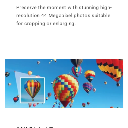
Preserve the moment with stunning high-
resolution 44 Megapixel photos suitable
for cropping or enlarging.