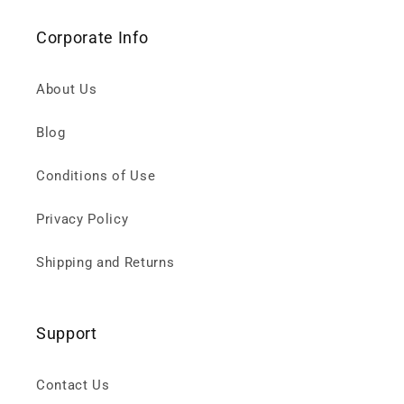
Corporate Info
About Us
Blog
Conditions of Use
Privacy Policy
Shipping and Returns
Support
Contact Us