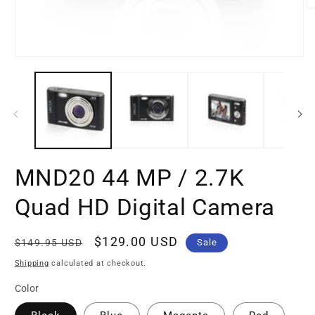
O
m
2
in
m
Open
media
1
in
modal
MND20 44 MP / 2.7K
Quad HD Digital Camera
Regular
Sale
$129.00 USD
$149.95 USD
Sale
price
price
Shipping
calculated at checkout.
Color