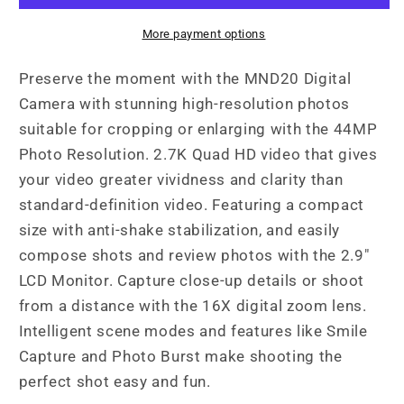
2.7K
2.7K
Quad
Quad
More payment options
HD
HD
Digital
Digital
Preserve the moment with the MND20 Digital
Camera
Camera
Camera with stunning high-resolution photos
suitable for cropping or enlarging with the 44MP
Photo Resolution. 2.7K Quad HD video that gives
your video greater vividness and clarity than
standard-definition video. Featuring a compact
size with anti-shake stabilization, and easily
compose shots and review photos with the 2.9"
LCD Monitor. Capture close-up details or shoot
from a distance with the 16X digital zoom lens.
Intelligent scene modes and features like Smile
Capture and Photo Burst make shooting the
perfect shot easy and fun.