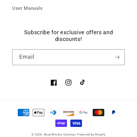
User Manuals
Subscribe for exclusive offers and
discounts!
Email
Facebook
Instagram
TikTok
Payment
methods
© 2026,
Shop Minolta Cameras
Powered by Shopify