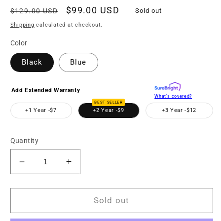
Regular
Sale
$99.00 USD
$129.00 USD
Sold out
price
price
Shipping
calculated at checkout.
Color
Black
Blue
Add Extended Warranty
What's covered?
BEST SELLER
+1 Year -
$7
+2 Year -
$9
+3 Year -
$12
Quantity
Decrease
Increase
quantity
quantity
for
for
MNCD200NW
MNCD200NW
Sold out
2-
2-