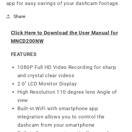
app for easy savings of your dashcam footage.
Share
Click Here to Download the User Manual for
MNCD200NW
FEATURES
1080P Full HD Video Recording for sharp
and crystal clear videos
2.0" LCD Monitor Display
High Resolution 110 degree lens Angle of
view
Built-in WiFi with smartphone app
integration allows you to control the
dashcam from your smartphone