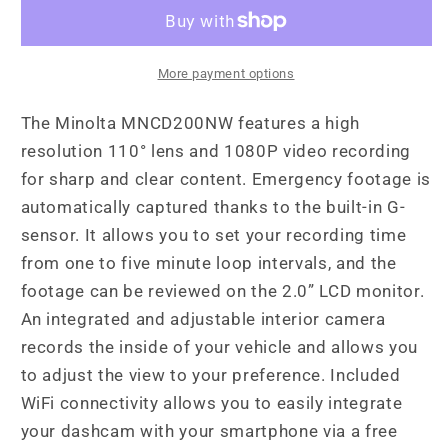
Channel
Channel
1080P
1080P
Dash
Dash
Camera
Camera
More payment options
w/2.0&quot;
w/2.0&quot;
LCD
LCD
The Minolta MNCD200NW features a high
&amp;
&amp;
resolution 110° lens and 1080P video recording
WiFi
WiFi
for sharp and clear content. Emergency footage is
automatically captured thanks to the built-in G-
sensor. It allows you to set your recording time
from one to five minute loop intervals, and the
footage can be reviewed on the 2.0” LCD monitor.
An integrated and adjustable interior camera
records the inside of your vehicle and allows you
to adjust the view to your preference. Included
WiFi connectivity allows you to easily integrate
your dashcam with your smartphone via a free