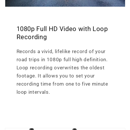
1080p Full HD Video with Loop
Recording
Records a vivid, lifelike record of your
road trips in 1080p full high definition.
Loop recording overwrites the oldest
footage. It allows you to set your
recording time from one to five minute
loop intervals.