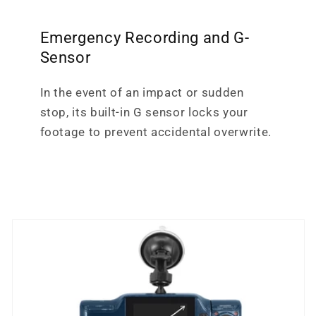
Emergency Recording and G-
Sensor
In the event of an impact or sudden
stop, its built-in G sensor locks your
footage to prevent accidental overwrite.