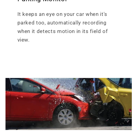
It keeps an eye on your car when it's
parked too, automatically recording
when it detects motion in its field of
view.