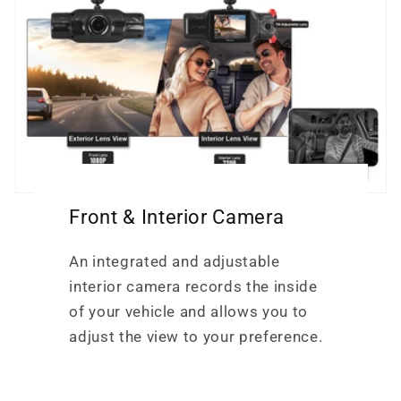
Front & Interior Camera
An integrated and adjustable
interior camera records the inside
of your vehicle and allows you to
adjust the view to your preference.