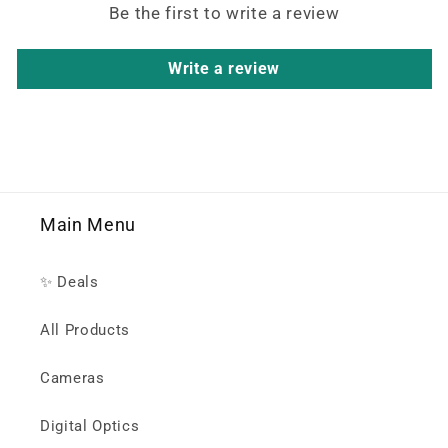
Be the first to write a review
Write a review
Main Menu
✨ Deals
All Products
Cameras
Digital Optics