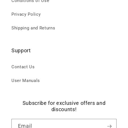
Conditions of Use
Privacy Policy
Shipping and Returns
Support
Contact Us
User Manuals
Subscribe for exclusive offers and
discounts!
Email