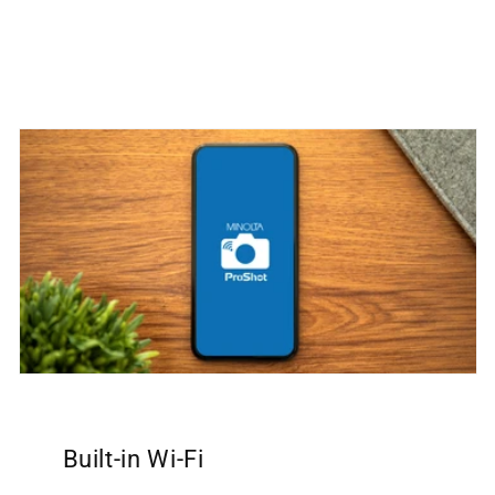
Built-in Wi-Fi