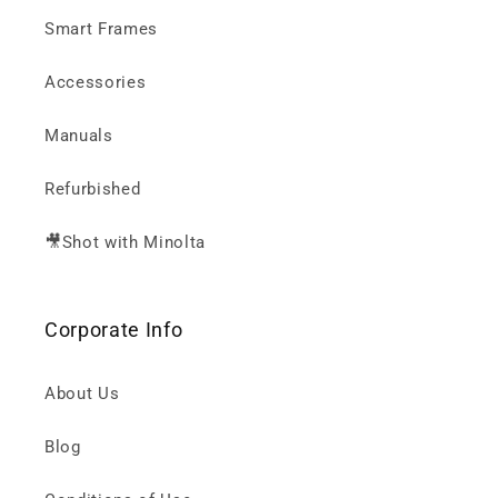
Smart Frames
Accessories
Manuals
Refurbished
🎥Shot with Minolta
Corporate Info
About Us
Blog