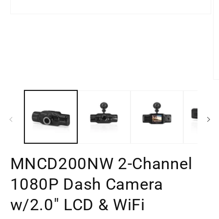
Open
media
1
in
modal
O
m
2
in
m
MNCD200NW 2-Channel
1080P Dash Camera
w/2.0" LCD & WiFi