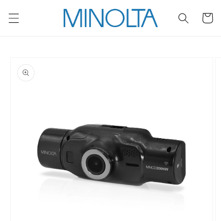
Skip to
content
Cart
Skip to
product
information