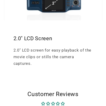
2.0" LCD Screen
2.0" LCD screen for easy playback of the
movie clips or stills the camera
captures.
Customer Reviews