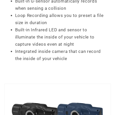
Built-in G-sensor automatically records
when sensing a collision
Loop Recording allows you to preset a file
size in duration
Built-in Infrared LED and sensor to
illuminate the inside of your vehicle to
capture videos even at night
Integrated inside camera that can record
the inside of your vehicle