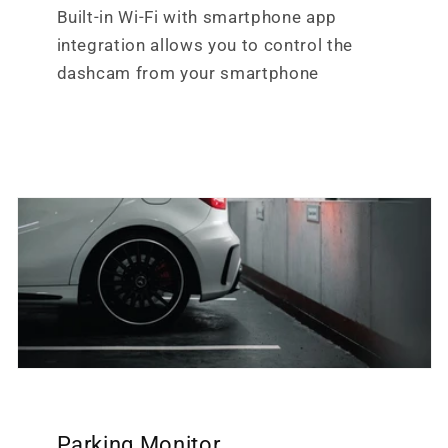
Built-in Wi-Fi with smartphone app
integration allows you to control the
dashcam from your smartphone
Parking Monitor