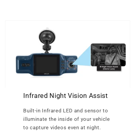
Infrared Night Vision Assist
Built-in Infrared LED and sensor to
illuminate the inside of your vehicle
to capture videos even at night.