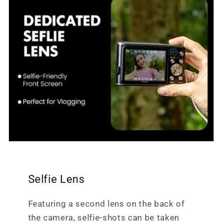
Selfie Lens
Featuring a second lens on the back of
the camera, selfie-shots can be taken