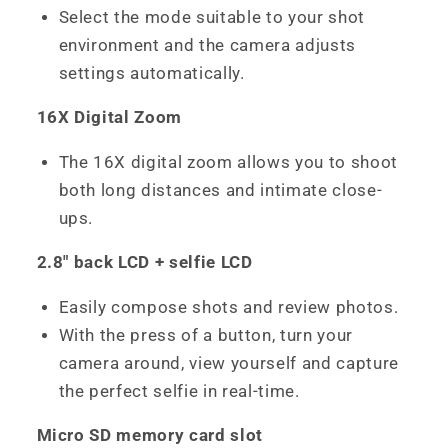
Select the mode suitable to your shot
environment and the camera adjusts
settings automatically.
16X Digital Zoom
The 16X digital zoom allows you to shoot
both long distances and intimate close-
ups.
2.8" back LCD + selfie LCD
Easily compose shots and review photos.
With the press of a button, turn your
camera around, view yourself and capture
the perfect selfie in real-time.
Micro SD memory card slot