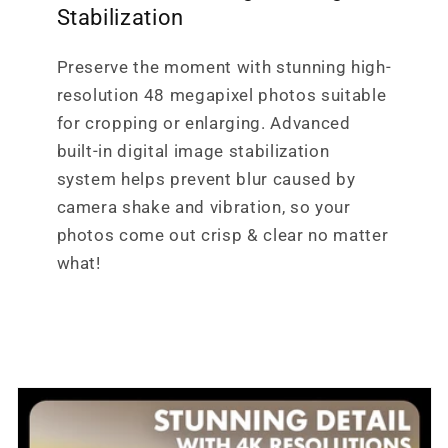
Stabilization
Preserve the moment with stunning high-
resolution 48 megapixel photos suitable
for cropping or enlarging. Advanced
built-in digital image stabilization
system helps prevent blur caused by
camera shake and vibration, so your
photos come out crisp & clear no matter
what!