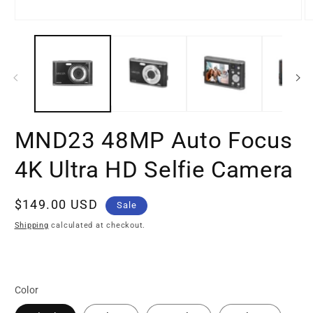
Open
O
media
m
1
2
in
in
modal
m
MND23 48MP Auto Focus
4K Ultra HD Selfie Camera
Sale
$149.00 USD
Sale
price
Shipping
calculated at checkout.
Color