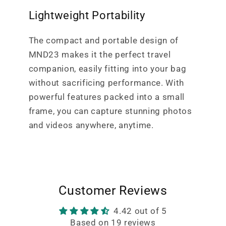
Lightweight Portability
The compact and portable design of
MND23 makes it the perfect travel
companion, easily fitting into your bag
without sacrificing performance. With
powerful features packed into a small
frame, you can capture stunning photos
and videos anywhere, anytime.
Customer Reviews
4.42 out of 5
Based on 19 reviews