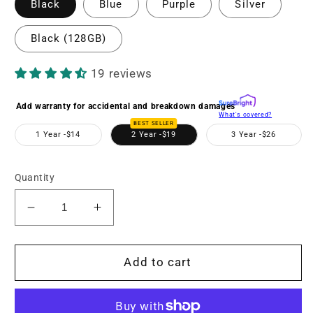
Black
Blue
Purple
Silver
Black (128GB)
19 reviews
Add warranty for accidental and breakdown damages
What's covered?
BEST SELLER
1 Year -
$14
2 Year -
$19
3 Year -
$26
Quantity
Decrease
Increase
quantity
quantity
for
for
MND23
MND23
Add to cart
48MP
48MP
Auto
Auto
Focus
Focus