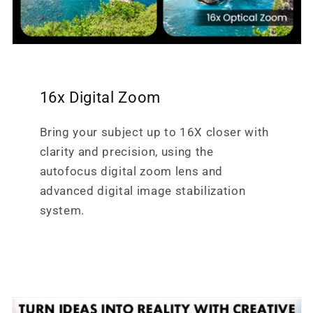
16x Digital Zoom
Bring your subject up to 16X closer with
clarity and precision, using the
autofocus digital zoom lens and
advanced digital image stabilization
system.