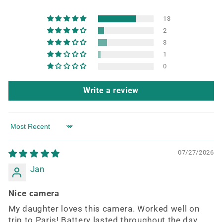
13
2
3
1
0
Write a review
Sort by
07/27/2026
Jan
Nice camera
My daughter loves this camera. Worked well on
trip to Paris! Battery lasted throughout the day