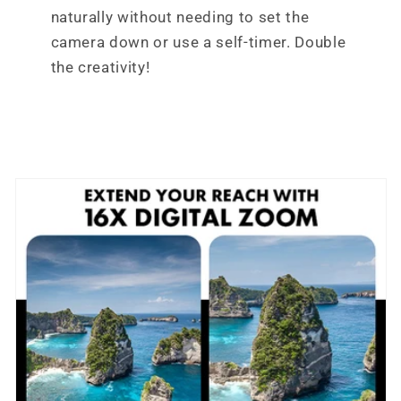
naturally without needing to set the
camera down or use a self-timer. Double
the creativity!