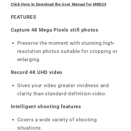
Click Here to Download the User Manual for MND23
FEATURES
Capture 48 Mega Pixels still photos
Preserve the moment with stunning high-
resolution photos suitable for cropping or
enlarging.
Record 4K UHD video
Gives your video greater vividness and
clarity than standard-definition video.
Intelligent shooting features
Covers a wide variety of shooting
situations.