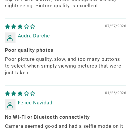
sightseeing. Picture quality is excellent
07/27/2026
Audra Darche
Poor quality photos
Poor picture quality, slow, and too many buttons
to select when simply viewing pictures that were
just taken.
01/26/2026
Felice Navidad
No WI-FI or Bluetooth connectivity
Camera seemed good and had a selfie mode on it