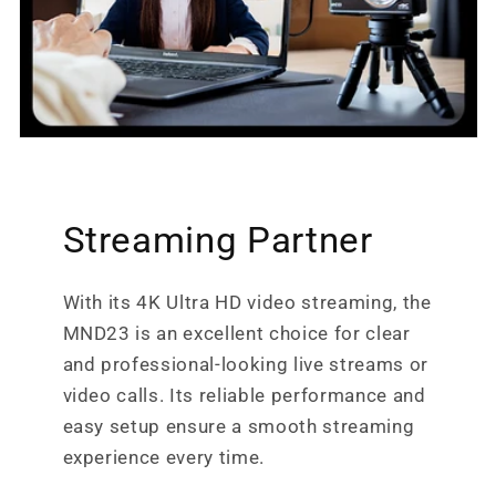
Streaming Partner
With its 4K Ultra HD video streaming, the
MND23 is an excellent choice for clear
and professional-looking live streams or
video calls. Its reliable performance and
easy setup ensure a smooth streaming
experience every time.