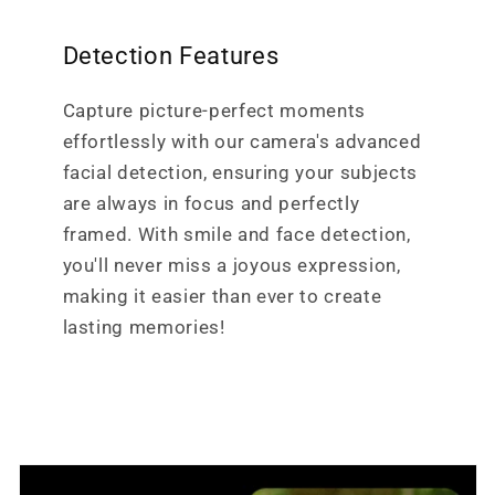
Detection Features
Capture picture-perfect moments
effortlessly with our camera's advanced
facial detection, ensuring your subjects
are always in focus and perfectly
framed. With smile and face detection,
you'll never miss a joyous expression,
making it easier than ever to create
lasting memories!