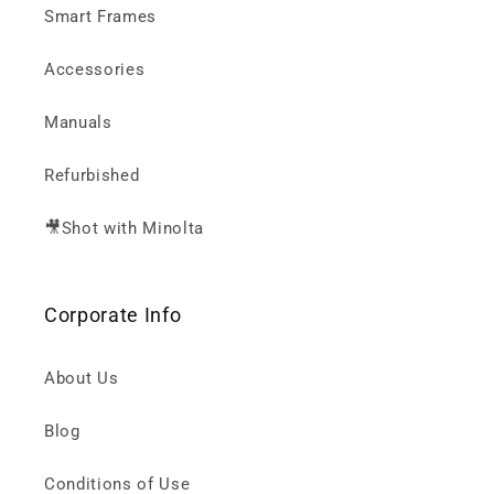
Smart Frames
Accessories
Manuals
Refurbished
🎥Shot with Minolta
Corporate Info
About Us
Blog
Conditions of Use