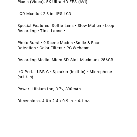
Pixels (Video): 5K Ultra HD FPS (AVI)
LCD Monitor: 2.8 in. IPS LCD
Special Features: Selfie-Lens • Slow Motion • Loop
Recording • Time Lapse •
Photo Burst • 9 Scene Modes •Smile & Face
Detection • Color Filters • PC Webcam
Recording Media: Micro SD Slot; Maximum: 256GB
I/O Ports: USB-C • Speaker (built-in) • Microphone
(built-in)
Power: Lithium-Ion; 3.7v, 800mAh
Dimensions: 4.0 x 2.4 x 0.9 in. • 4.1 oz.