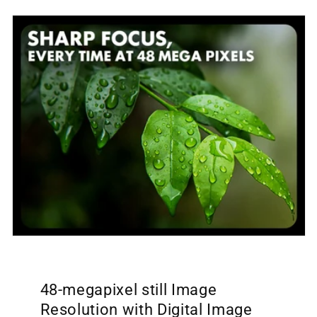
48-megapixel still Image
Resolution with Digital Image