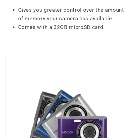
Gives you greater control over the amount
of memory your camera has available.
Comes with a 32GB microSD card.