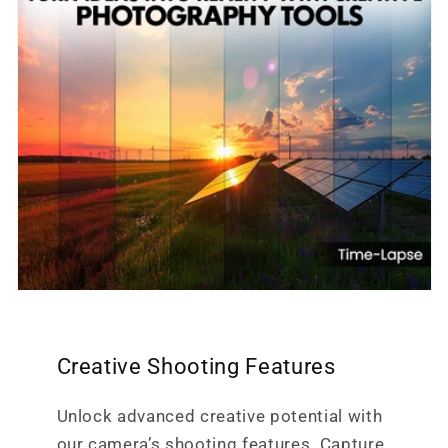
Creative Shooting Features
Unlock advanced creative potential with
our camera’s shooting features. Capture