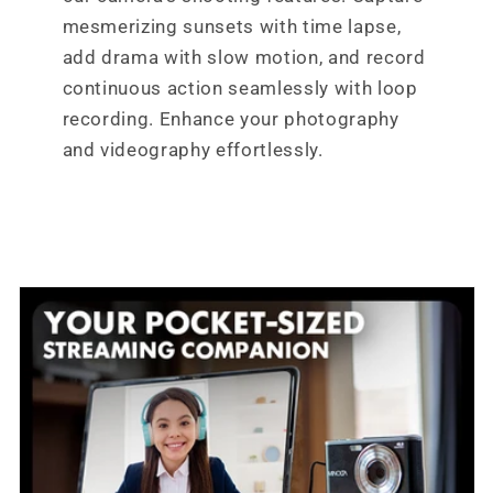
mesmerizing sunsets with time lapse,
add drama with slow motion, and record
continuous action seamlessly with loop
recording. Enhance your photography
and videography effortlessly.