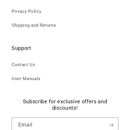
Privacy Policy
Shipping and Returns
Support
Contact Us
User Manuals
Subscribe for exclusive offers and
discounts!
Email