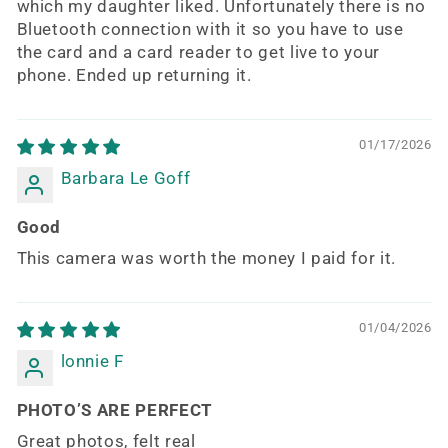
which my daughter liked. Unfortunately there is no
Bluetooth connection with it so you have to use
the card and a card reader to get live to your
phone. Ended up returning it.
01/17/2026
Barbara Le Goff
Good
This camera was worth the money I paid for it.
01/04/2026
lonnie F
PHOTO’S ARE PERFECT
Great photos, felt real