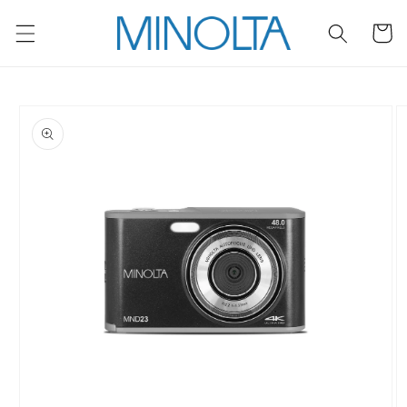
Skip to
content
Cart
Skip to
product
information