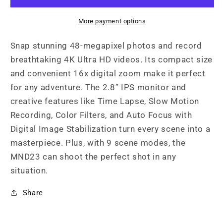
4K
4K
Ultra
Ultra
More payment options
HD
HD
Selfie
Selfie
Snap stunning 48-megapixel photos and record
Camera
Camera
breathtaking 4K Ultra HD videos. Its compact size
and convenient 16x digital zoom make it perfect
for any adventure. The 2.8” IPS monitor and
creative features like Time Lapse, Slow Motion
Recording, Color Filters, and Auto Focus with
Digital Image Stabilization turn every scene into a
masterpiece. Plus, with 9 scene modes, the
MND23 can shoot the perfect shot in any
situation.
Share