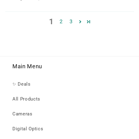
1
2
3
Main Menu
✨ Deals
All Products
Cameras
Digital Optics