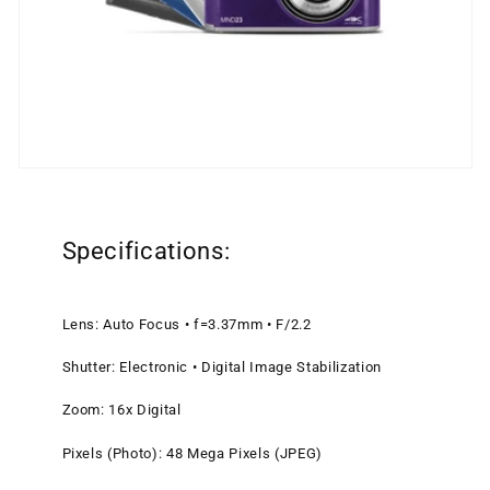
Specifications:
Lens: Auto Focus • f=3.37mm • F/2.2
Shutter: Electronic • Digital Image Stabilization
Zoom: 16x Digital
Pixels (Photo): 48 Mega Pixels (JPEG)