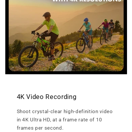
4K Video Recording
Shoot crystal-clear high-definition video
in 4K Ultra HD, at a frame rate of 10
frames per second.